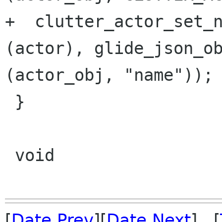
+  clutter_actor_set_n
(actor), glide_json_ob
(actor_obj, "name"));

 }

 void 

[
Date Prev
][
Date Next
] [