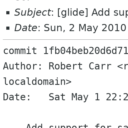
Subject
: [glide] Add s
Date
: Sun, 2 May 201
commit 1fb04beb20d6d71
Author: Robert Carr <r
localdomain>

Date:   Sat May 1 22:2
    Add support for saving names
