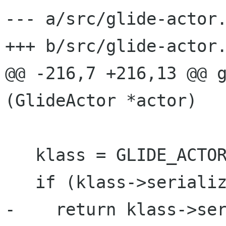
--- a/src/glide-actor.
+++ b/src/glide-actor.
@@ -216,7 +216,13 @@ g
(GlideActor *actor)

   klass = GLIDE_ACTOR_GET_CLASS (actor);

   if (klass->serialize)

-    return klass->ser