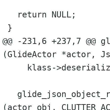
   return NULL;

 }

@@ -231,6 +237,7 @@ gl
(GlideActor *actor, Js
     klass->deserialize (actor, actor_obj);

   glide_json_object_restore_actor_geometry 
(actor_obj, CLUTTER_AC