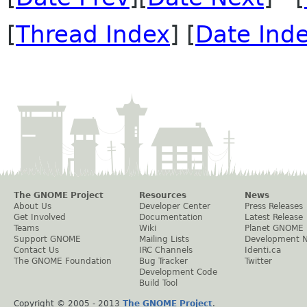
[
Thread Index
] [
Date Ind
The GNOME Project
Resources
News
About Us
Developer Center
Press Releases
Get Involved
Documentation
Latest Release
Teams
Wiki
Planet GNOME
Support GNOME
Mailing Lists
Development 
Contact Us
IRC Channels
Identi.ca
The GNOME Foundation
Bug Tracker
Twitter
Development Code
Build Tool
Copyright © 2005 - 2013
The GNOME Project
.