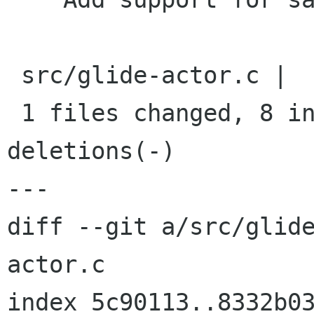
 src/glide-actor.c |    9 ++++++++-

 1 files changed, 8 insertions(+), 1 
deletions(-)

---

diff --git a/src/glid
actor.c

index 5c90113..8332b03