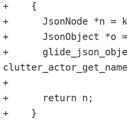
+    {

+      JsonNode *n = k
+      JsonObject *o =
+      glide_json_obje
clutter_actor_get_name
+      

+      return n;

+    }
