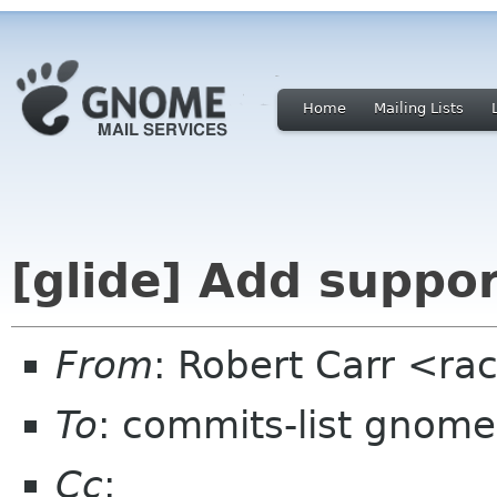
Home
Mailing Lists
[glide] Add suppo
From
: Robert Carr <ra
To
: commits-list gnome
Cc
: