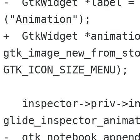
-  GtkWidget *label = 
("Animation");

+  GtkWidget *animatio
gtk_image_new_from_sto
GTK_ICON_SIZE_MENU);

   inspector->priv->inspector_animation= 
glide_inspector_animat
-  gtk_notebook_append