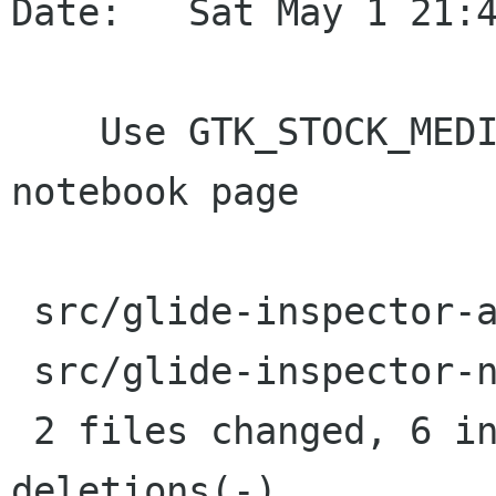
Date:   Sat May 1 21:4
    Use GTK_STOCK_MEDIA_NEXT for animation 
notebook page

 src/glide-inspector-animation.c |    5 ++++-

 src/glide-inspector-notebook.c  |    4 ++--

 2 files changed, 6 insertions(+), 3 
deletions(-)
