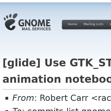
Home
Mailing Lists
[glide] Use GTK_
animation notebo
From
: Robert Carr <ra