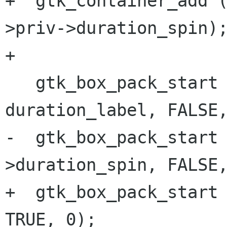
+  gtk_container_add 
>priv->duration_spin);
+

   gtk_box_pack_start (GTK_BOX (ret), 
duration_label, FALSE,
-  gtk_box_pack_start
>duration_spin, FALSE,
+  gtk_box_pack_start 
TRUE, 0);
