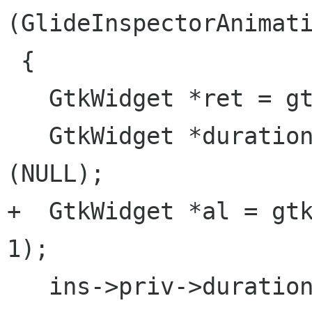
(GlideInspectorAnimati
 {

   GtkWidget *ret = gtk_hbox_new (FALSE, 10);

   GtkWidget *duration_label = gtk_label_new 
(NULL);

+  GtkWidget *al = gtk
1);

   ins->priv->duration_spin = 