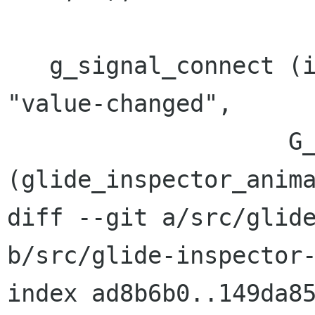
   g_signal_connect (ins->priv->duration_spin, 
"value-changed",

 		    G_CALLBACK 
(glide_inspector_anima
diff --git a/src/glide
b/src/glide-inspector-
index ad8b6b0..149da85