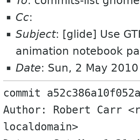
To
: commits-list gnome
Cc
:
Subject
: [glide] Use 
animation notebook p
Date
: Sun, 2 May 201
commit a52c386a10f052a
Author: Robert Carr <r
localdomain>
