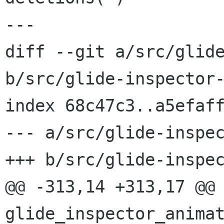
---

diff --git a/src/glide
b/src/glide-inspector-
index 68c47c3..a5efaff
--- a/src/glide-inspec
+++ b/src/glide-inspec
@@ -313,14 +313,17 @@ 
glide_inspector_animat