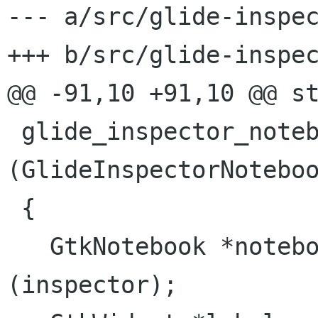
--- a/src/glide-inspec
+++ b/src/glide-inspec
@@ -91,10 +91,10 @@ st
 glide_inspector_notebook_add_pages 
(GlideInspectorNoteboo
 {

   GtkNotebook *notebook = GTK_NOTEBOOK 
(inspector);
