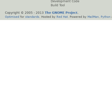
Development Code
Build Tool
Copyright © 2005 - 2013
The GNOME Project
.
Optimised
for
standards
. Hosted by
Red Hat
. Powered by
MailMan
,
Python