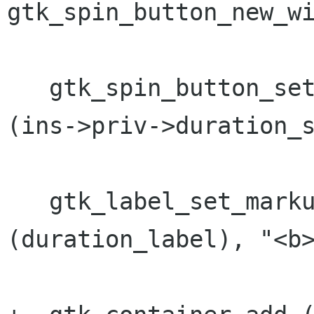
gtk_spin_button_new_wi
   gtk_spin_button_set_value (GTK_SPIN_BUTTON 
(ins->priv->duration_s
   gtk_label_set_markup (GTK_LABEL 
(duration_label), "<b>