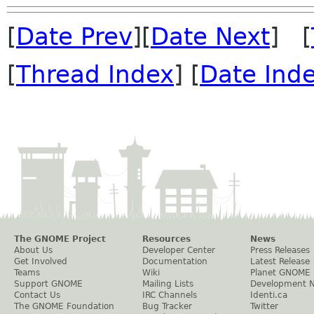
[
Date Prev
][
Date Next
] [
[
Thread Index
] [
Date Ind
The GNOME Project
Resources
News
About Us
Developer Center
Press Releases
Get Involved
Documentation
Latest Release
Teams
Wiki
Planet GNOME
Support GNOME
Mailing Lists
Development 
Contact Us
IRC Channels
Identi.ca
The GNOME Foundation
Bug Tracker
Twitter