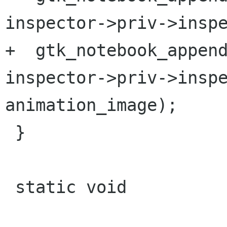
inspector->priv->inspe
+  gtk_notebook_append
inspector->priv->inspe
animation_image);

 }

 static void
