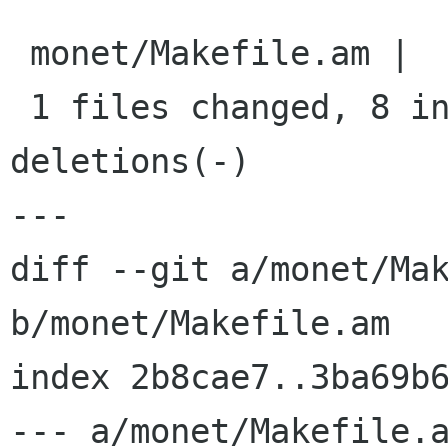
 monet/Makefile.am |   10 ++++++++--

 1 files changed, 8 insertions(+), 2 
deletions(-)

---

diff --git a/monet/Mak
b/monet/Makefile.am

index 2b8cae7..3ba69b6
--- a/monet/Makefile.a