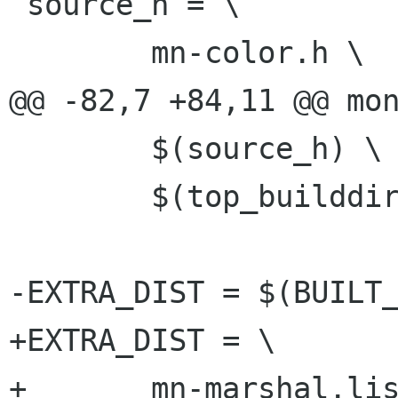
 source_h = \

 	mn-color.h \

@@ -82,7 +84,11 @@ mon
 	$(source_h) \

 	$(top_builddir)/monet/mn-enum-types.h

-EXTRA_DIST = $(BUILT_
+EXTRA_DIST = \

+	mn-marshal.list \
