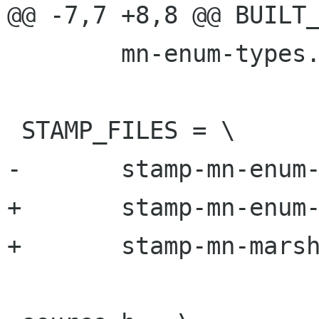
@@ -7,7 +8,8 @@ BUILT_
 	mn-enum-types.c

 STAMP_FILES = \

-	stamp-mn-enum-types.h

+	stamp-mn-enum-types.h \

+	stamp-mn-marshal.h
