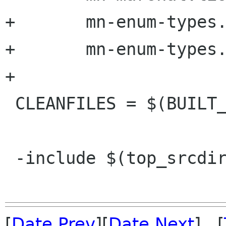
+	mn-enum-types.h.in \

+	mn-enum-types.c.in

+

 CLEANFILES = $(BUILT_SOURCES) $(STAMP_FILES)

 -include $(top_srcdir)/git.mk

[
Date Prev
][
Date Next
] [