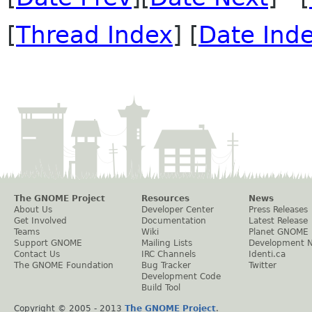
[
Thread Index
] [
Date Ind
The GNOME Project
Resources
News
About Us
Developer Center
Press Releases
Get Involved
Documentation
Latest Release
Teams
Wiki
Planet GNOME
Support GNOME
Mailing Lists
Development 
Contact Us
IRC Channels
Identi.ca
The GNOME Foundation
Bug Tracker
Twitter
Development Code
Build Tool
Copyright © 2005 - 2013
The GNOME Project
.