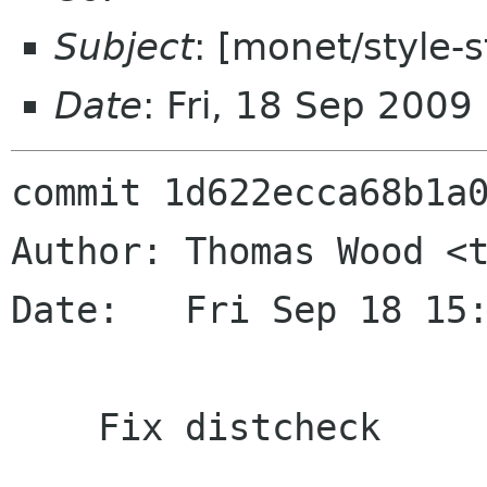
Subject
: [monet/style-s
Date
: Fri, 18 Sep 200
commit 1d622ecca68b1a0
Author: Thomas Wood <t
Date:   Fri Sep 18 15:
    Fix distcheck
