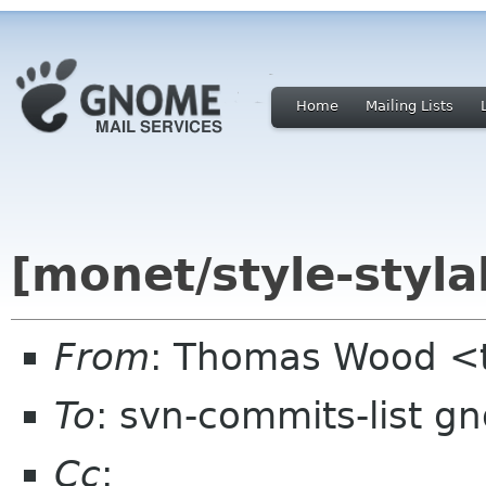
Home
Mailing Lists
[monet/style-styla
From
: Thomas Wood <
To
: svn-commits-list g
Cc
: