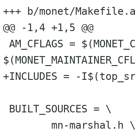
+++ b/monet/Makefile.a
@@ -1,4 +1,5 @@

 AM_CFLAGS = $(MONET_CFLAGS) 
$(MONET_MAINTAINER_CFL
+INCLUDES = -I$(top_sr
 BUILT_SOURCES = \

 	mn-marshal.h \
