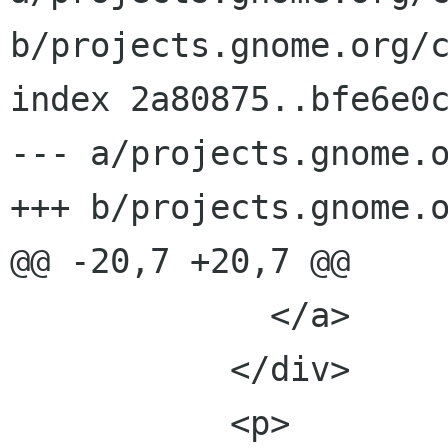
b/projects.gnome.org/c
index 2a80875..bfe6e0c
--- a/projects.gnome.o
+++ b/projects.gnome.o
@@ -20,7 +20,7 @@

             </a>

           </div>

           <p>
