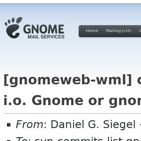
Home
Mailing Lists
[gnomeweb-wml] 
i.o. Gnome or gn
From
: Daniel G. Siege