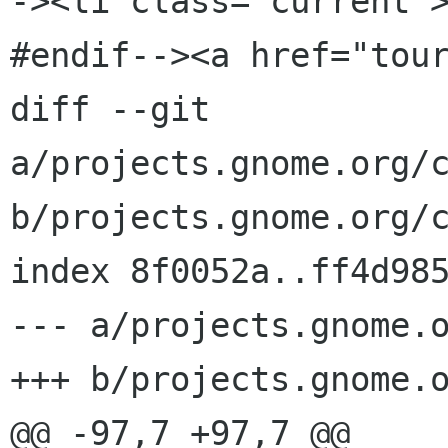
-><li class="current"
#endif--><a href="tour
diff --git 
a/projects.gnome.org/c
b/projects.gnome.org/c
index 8f0052a..ff4d985
--- a/projects.gnome.o
+++ b/projects.gnome.o
@@ -97,7 +97,7 @@
