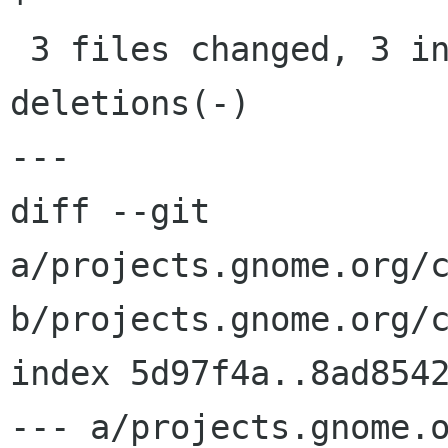
 3 files changed, 3 insertions(+), 3 
deletions(-)

---

diff --git 
a/projects.gnome.org/c
b/projects.gnome.org/c
index 5d97f4a..8ad8542
--- a/projects.gnome.o