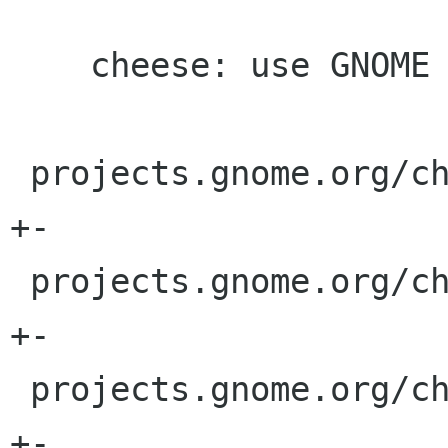
    cheese: use GNOME i.o. Gnome or gnome

 projects.gnome.org/cheese/header.shtml |    2 
+-

 projects.gnome.org/cheese/index.shtml  |    2 
+-

 projects.gnome.org/cheese/tour.shtml   |    2 
+-
