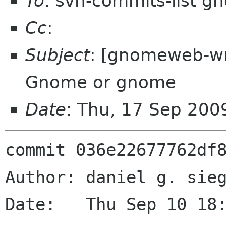
To
: svn-commits-list g
Cc
:
Subject
: [gnomeweb-wm
Gnome or gnome
Date
: Thu, 17 Sep 200
commit 036e22677762df8
Author: daniel g. sieg
Date:   Thu Sep 10 18: