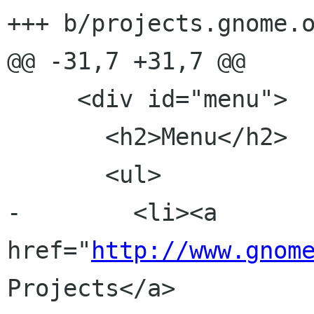
+++ b/projects.gnome.o
@@ -31,7 +31,7 @@

     <div id="menu">

       <h2>Menu</h2>

       <ul>

-        <li><a 
href="
http://www.gnom
Projects</a>
