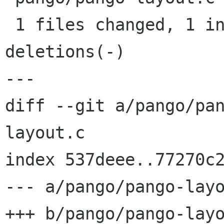
 1 files changed, 1 insertions(+), 1 
deletions(-)

---

diff --git a/pango/pa
layout.c

index 537deee..77270c2
--- a/pango/pango-layo
+++ b/pango/pango-layo