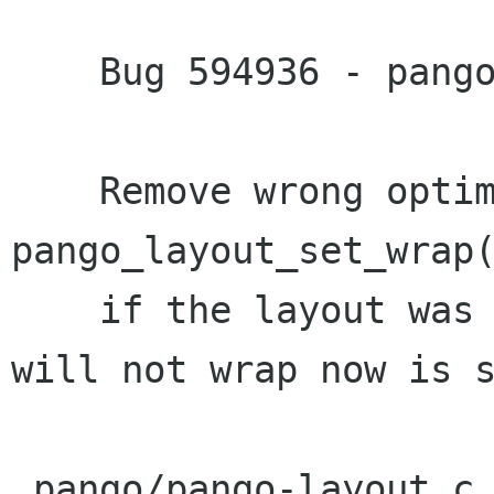
    Bug 594936 - pango_layout_set_wrap

    Remove wrong optimization in 
pango_layout_set_wrap(
    if the layout was not wrapped before, it 
will not wrap now is s
 pango/pango-layout.c |    2 +-
