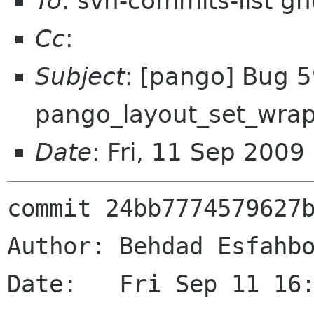
To
: svn-commits-list g
Cc
:
Subject
: [pango] Bug 
pango_layout_set_wra
Date
: Fri, 11 Sep 200
commit 24bb7774579627b
Author: Behdad Esfahbo
Date:   Fri Sep 11 16: