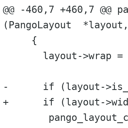
@@ -460,7 +460,7 @@ pa
(PangoLayout  *layout,
     {

       layout->wrap = wrap;

-      if (layout->is_
+      if (layout->wid
 	pango_layout_clear_lines (layout);
