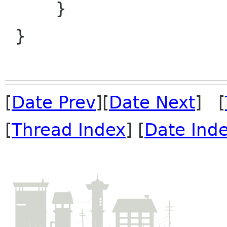
     }

 }

[
Date Prev
][
Date Next
] [
[
Thread Index
] [
Date Ind