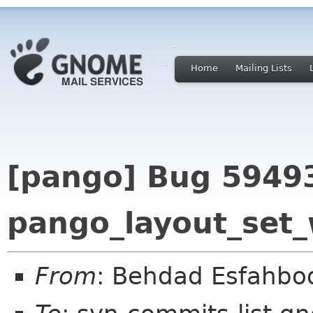
Home
Mailing Lists
[pango] Bug 59493
pango_layout_set
From
: Behdad Esfahb