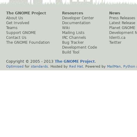
The GNOME Project
Resources
News
About Us
Developer Center
Press Releases
Get Involved
Documentation
Latest Release
Teams
Wiki
Planet GNOME
Support GNOME
Mailing Lists
Development 
Contact Us
IRC Channels
Identi.ca
The GNOME Foundation
Bug Tracker
Twitter
Development Code
Build Tool
Copyright © 2005 - 2013
The GNOME Project
.
Optimised
for
standards
. Hosted by
Red Hat
. Powered by
MailMan
,
Python