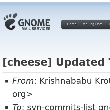
Home
Mailing Lists
[cheese] Updated 
From
: Krishnababu Kro
org>
To
: svn-commits-list g