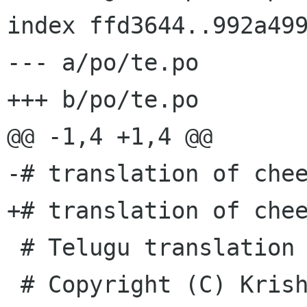
index ffd3644..992a499
--- a/po/te.po

+++ b/po/te.po

@@ -1,4 +1,4 @@

-# translation of chee
+# translation of chee
 # Telugu translation of cheese

 # Copyright (C) Krishna Babu K <kkrothap redhat 