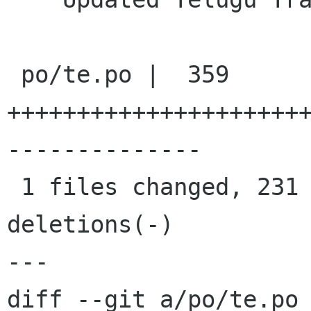
 po/te.po |  359 
+++++++++++++++++++++
--------------

 1 files changed, 231 insertions(+), 128 
deletions(-)

---

diff --git a/po/te.po 