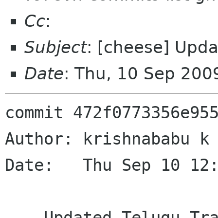
Cc
:
Subject
: [cheese] Upda
Date
: Thu, 10 Sep 200
commit 472f0773356e955
Author: krishnababu k 
Date:   Thu Sep 10 12:
    Updated Telugu Translation
