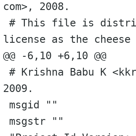
com>, 2008.

 # This file is distributed under the same 
license as the cheese 
@@ -6,10 +6,10 @@

 # Krishna Babu K <kkrothap redhat com>, 2008, 
2009.

 msgid ""

 msgstr ""
