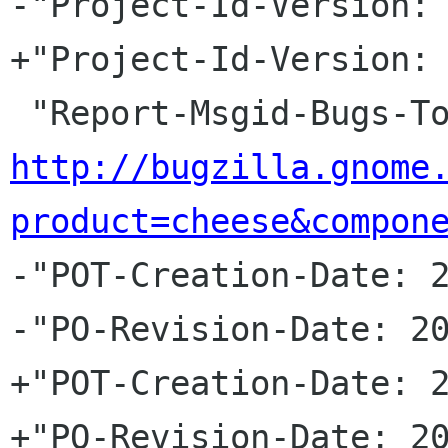
-"Project-Id-Version: 
+"Project-Id-Version: 
http://bugzilla.gnome
product=cheese&compon