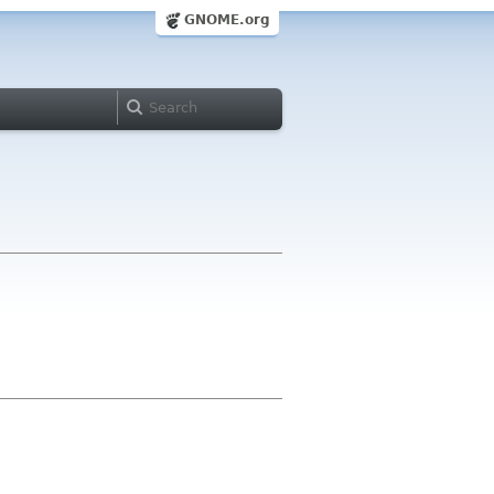
GNOME.org