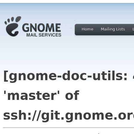
Home
Mailing Lists
[gnome-doc-utils:
'master' of
ssh://git.gnome.or