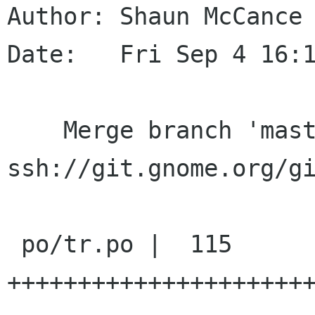
Author: Shaun McCance 
Date:   Fri Sep 4 16:1
    Merge branch 'master' of 
ssh://git.gnome.org/gi
 po/tr.po |  115 
+++++++++++++++++++++