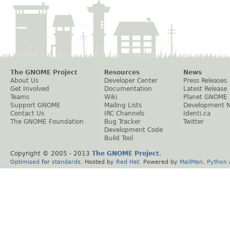
The GNOME Project
Resources
News
About Us
Developer Center
Press Releases
Get Involved
Documentation
Latest Release
Teams
Wiki
Planet GNOME
Support GNOME
Mailing Lists
Development 
Contact Us
IRC Channels
Identi.ca
The GNOME Foundation
Bug Tracker
Twitter
Development Code
Build Tool
Copyright © 2005 - 2013
The GNOME Project
.
Optimised
for
standards
. Hosted by
Red Hat
. Powered by
MailMan
,
Python