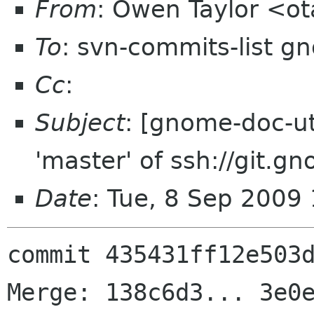
From
: Owen Taylor <o
To
: svn-commits-list g
Cc
:
Subject
: [gnome-doc-ut
'master' of ssh://git.g
Date
: Tue, 8 Sep 2009
commit 435431ff12e503d
Merge: 138c6d3... 3e0e