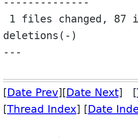
--------------

 1 files changed, 87 insertions(+), 28 
deletions(-)

---

[
Date Prev
][
Date Next
] [
[
Thread Index
] [
Date Ind