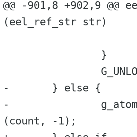
@@ -901,8 +902,9 @@ ee
(eel_ref_str str)

 			g_free ((char *)count);

 		} 

 		G_UNLOCK (unique_ref_strs);

-	} else {

-		g_atomic_int_exchange_and_add 
(count, -1);
