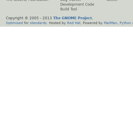
Development Code
Build Tool
Copyright © 2005 - 2013
The GNOME Project
.
Optimised
for
standards
. Hosted by
Red Hat
. Powered by
MailMan
,
Python