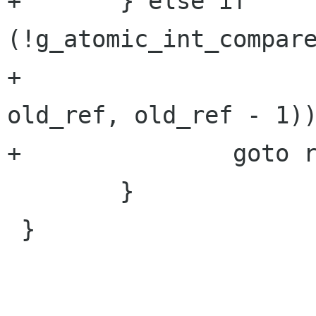
+	} else if 
(!g_atomic_int_compare
+						       
old_ref, old_ref - 1))
+		goto retry_atomic_decrement;

 	}

 }
