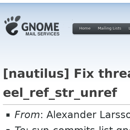
Home
Mailing Lists
[nautilus] Fix thre
eel_ref_str_unref
From
: Alexander Larss