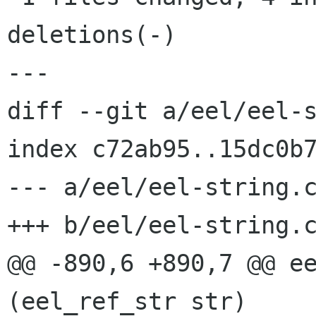
deletions(-)

---

diff --git a/eel/eel-s
index c72ab95..15dc0b7
--- a/eel/eel-string.c
+++ b/eel/eel-string.c
@@ -890,6 +890,7 @@ ee
(eel_ref_str str)
