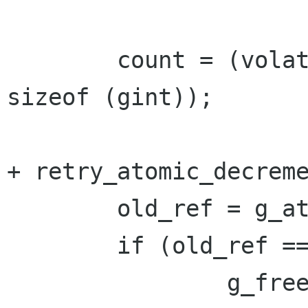
 	count = (volatile gint *)((char *)str - 
sizeof (gint));

+ retry_atomic_decreme
 	old_ref = g_atomic_int_get (count);

 	if (old_ref == 1) {

 		g_free ((char *)count);
