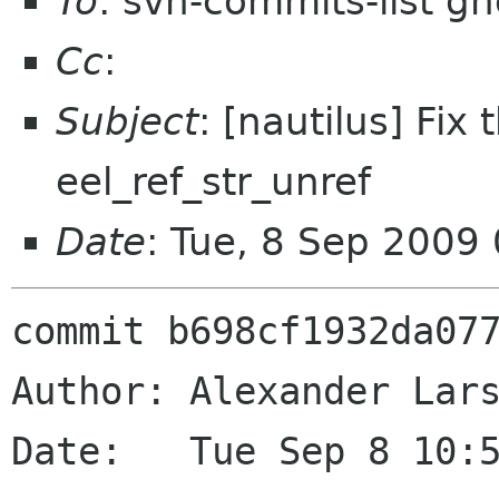
To
: svn-commits-list g
Cc
:
Subject
: [nautilus] Fix
eel_ref_str_unref
Date
: Tue, 8 Sep 2009
commit b698cf1932da077
Author: Alexander Lars
Date:   Tue Sep 8 10:5