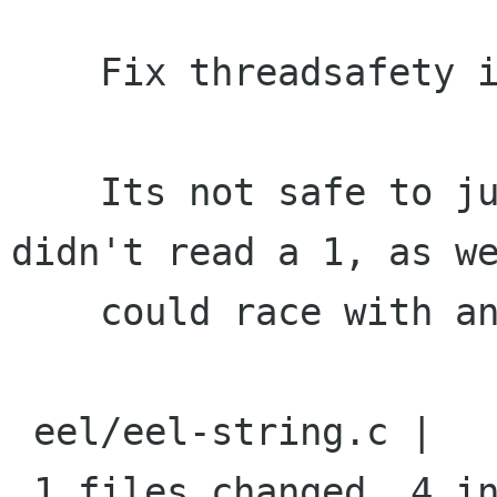
    Fix threadsafety issue in eel_ref_str_unref

    Its not safe to just decrement count if we 
didn't read a 1, as we
    could race with another decrement.

 eel/eel-string.c |    6 ++++--

 1 files changed, 4 insertions(+), 2 