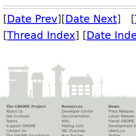
[
Date Prev
][
Date Next
] [
[
Thread Index
] [
Date Ind
The GNOME Project
Resources
News
About Us
Developer Center
Press Releases
Get Involved
Documentation
Latest Release
Teams
Wiki
Planet GNOME
Support GNOME
Mailing Lists
Development 
Contact Us
IRC Channels
Identi.ca
The GNOME Foundation
Bug Tracker
Twitter