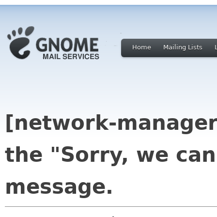
Home
Mailing Lists
[network-manager
the "Sorry, we can
message.