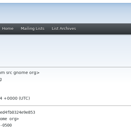
Home
Mailing Lists
List Archives
nm src gnome org>
g
04 +0000 (UTC)
ed4fb0324e9e853

ome org>

-0500
