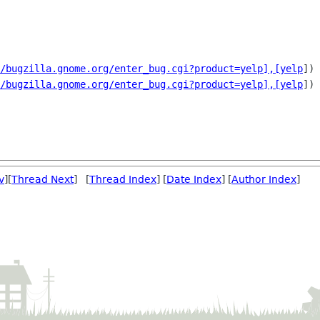
/bugzilla.gnome.org/enter_bug.cgi?product=yelp],[yelp
])

/bugzilla.gnome.org/enter_bug.cgi?product=yelp],[yelp
])

v
][
Thread Next
] [
Thread Index
] [
Date Index
] [
Author Index
]