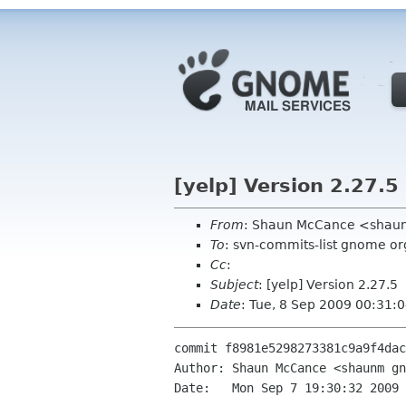
[yelp] Version 2.27.5
From
: Shaun McCance <shau
To
: svn-commits-list gnome or
Cc
:
Subject
: [yelp] Version 2.27.5
Date
: Tue, 8 Sep 2009 00:31:
commit f8981e5298273381c9a9f4dac
Author: Shaun McCance <shaunm gn
Date:   Mon Sep 7 19:30:32 2009 