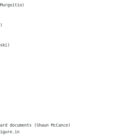
Murgoitio)

)

ski)

igure.in
