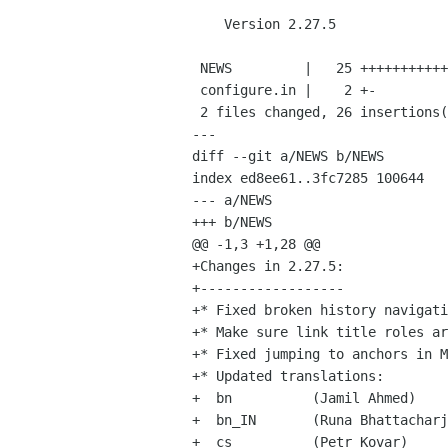
    Version 2.27.5

 NEWS         |   25 +++++++++++++++++++++++++

 configure.in |    2 +-

 2 files changed, 26 insertions(+), 1 deletions(-)

---

diff --git a/NEWS b/NEWS

index ed8ee61..3fc7285 100644

--- a/NEWS

+++ b/NEWS

@@ -1,3 +1,28 @@

+Changes in 2.27.5:

+------------------

+* Fixed broken history navigati
+* Make sure link title roles ar
+* Fixed jumping to anchors in M
+* Updated translations:

+  bn          (Jamil Ahmed)

+  bn_IN       (Runa Bhattacharj
+  cs          (Petr Kovar)
