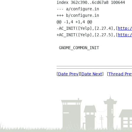
index 362c390..6cd67a8 100644

--- a/configure.in

+++ b/configure.in

@@ -1,4 +1,4 @@

-AC_INIT([Yelp],[2.27.4],[
http:/
+AC_INIT([Yelp],[2.27.5],[
http:/
 GNOME_COMMON_INIT

[
Date Prev
][
Date Next
] [
Thread Pre