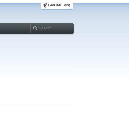
GNOME.org