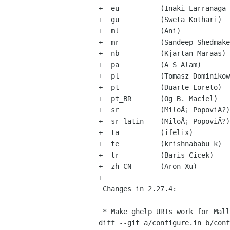
+  eu          (Inaki Larranaga 
+  gu          (Sweta Kothari)

+  ml          (Ani)

+  mr          (Sandeep Shedmake
+  nb          (Kjartan Maraas)

+  pa          (A S Alam)

+  pl          (Tomasz Dominikow
+  pt          (Duarte Loreto)

+  pt_BR       (Og B. Maciel)

+  sr          (MiloÅ¡ PopoviÄ?)

+  sr latin    (MiloÅ¡ PopoviÄ?)

+  ta          (ifelix)

+  te          (krishnababu k)

+  tr          (Baris Cicek)

+  zh_CN       (Aron Xu)

+

 Changes in 2.27.4:

 ------------------

 * Make ghelp URIs work for Mallard documents (Shaun McCance)

diff --git a/configure.in b/conf