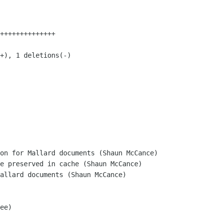
on for Mallard documents (Shaun McCance)

e preserved in cache (Shaun McCance)

allard documents (Shaun McCance)

ee)
