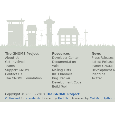
The GNOME Project
Resources
News
About Us
Developer Center
Press Releases
Get Involved
Documentation
Latest Release
Teams
Wiki
Planet GNOME
Support GNOME
Mailing Lists
Development 
Contact Us
IRC Channels
Identi.ca
The GNOME Foundation
Bug Tracker
Twitter
Development Code
Build Tool
Copyright © 2005 - 2013
The GNOME Project
.
Optimised
for
standards
. Hosted by
Red Hat
. Powered by
MailMan
,
Python