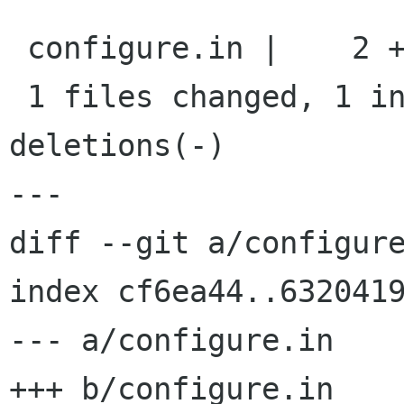
 configure.in |    2 +-

 1 files changed, 1 insertions(+), 1 
deletions(-)

---

diff --git a/configure
index cf6ea44..6320419
--- a/configure.in

+++ b/configure.in
