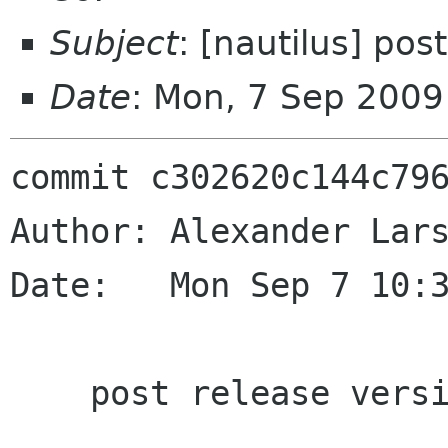
Subject
: [nautilus] po
Date
: Mon, 7 Sep 200
commit c302620c144c796
Author: Alexander Lars
Date:   Mon Sep 7 10:3
    post release version bump
