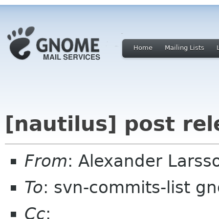
Home
Mailing Lists
[nautilus] post re
From
: Alexander Larss
To
: svn-commits-list g
Cc
: