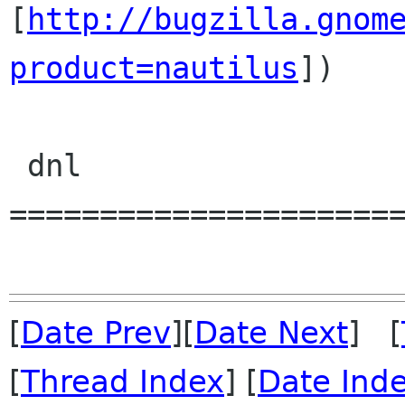
[
http://bugzilla.gnom
product=nautilus
])

 dnl 
======================
[
Date Prev
][
Date Next
] [
[
Thread Index
] [
Date Ind