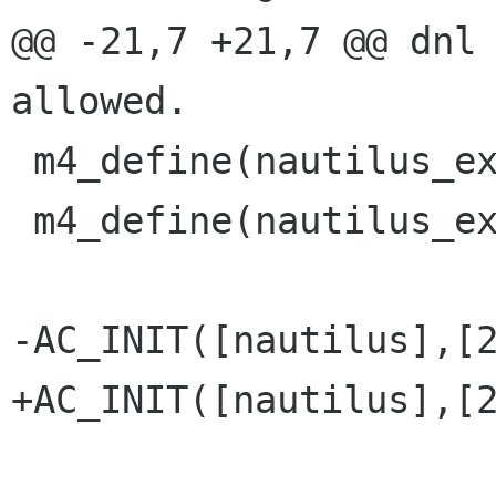
@@ -21,7 +21,7 @@ dnl 
allowed.

 m4_define(nautilus_extension_current,  2)

 m4_define(nautilus_extension_revision, 0)

-AC_INIT([nautilus],[2
+AC_INIT([nautilus],[2