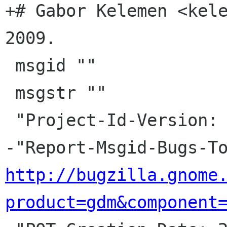
+# Gabor Kelemen <kele
2009.

 msgid ""

 msgstr ""

 "Project-Id-Version: gdm HEAD\n"

http://bugzilla.gnome
product=gdm&component