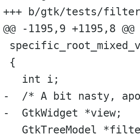
+++ b/gtk/tests/filter
@@ -1195,9 +1195,8 @@ 
 specific_root_mixed_visibility (void)

 {

   int i;

-  /* A bit nasty, apo
-  GtkWidget *view;

   GtkTreeModel *filter;
