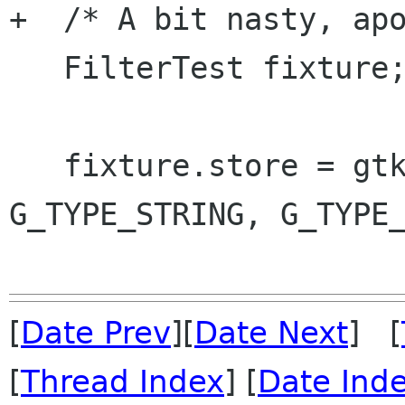
+  /* A bit nasty, apo
   FilterTest fixture;

   fixture.store = gtk_tree_store_new (2, 
G_TYPE_STRING, G_TYPE_
[
Date Prev
][
Date Next
] [
[
Thread Index
] [
Date Ind