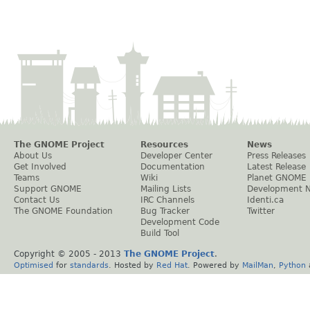
The GNOME Project
Resources
News
About Us
Developer Center
Press Releases
Get Involved
Documentation
Latest Release
Teams
Wiki
Planet GNOME
Support GNOME
Mailing Lists
Development 
Contact Us
IRC Channels
Identi.ca
The GNOME Foundation
Bug Tracker
Twitter
Development Code
Build Tool
Copyright © 2005 - 2013
The GNOME Project
.
Optimised
for
standards
. Hosted by
Red Hat
. Powered by
MailMan
,
Python