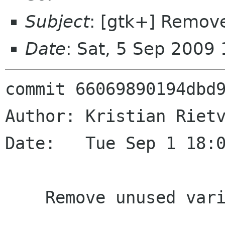
Subject
: [gtk+] Remov
Date
: Sat, 5 Sep 2009
commit 66069890194dbd9
Author: Kristian Rietv
Date:   Tue Sep 1 18:0
    Remove unused variable
