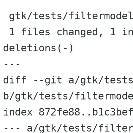
 gtk/tests/filtermodel.c |    3 +--

 1 files changed, 1 insertions(+), 2 
deletions(-)

---

diff --git a/gtk/tests
b/gtk/tests/filtermode
index 872fe88..b1c3bef
--- a/gtk/tests/filter