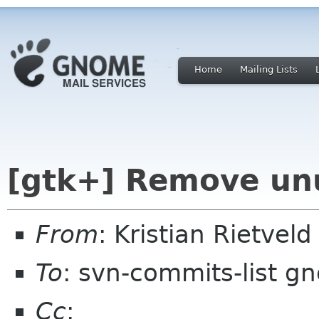
Home
Mailing Lists
[gtk+] Remove unu
From
: Kristian Rietvel
To
: svn-commits-list g
Cc
: