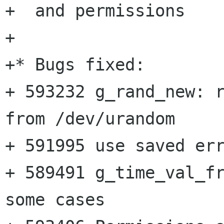
+  and permissions

+

+* Bugs fixed:

+ 593232 g_rand_new: r
from /dev/urandom

+ 591995 use saved err
+ 589491 g_time_val_fr
some cases
