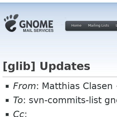
Home
Mailing Lists
[glib] Updates
From
: Matthias Clase
To
: svn-commits-list g
Cc
: