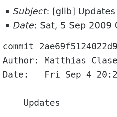
Subject
: [glib] Updates
Date
: Sat, 5 Sep 2009
commit 2ae69f5124022d9
Author: Matthias Clase
Date:   Fri Sep 4 20:2
    Updates
