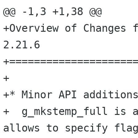
@@ -1,3 +1,38 @@

+Overview of Changes f
2.21.6

+=====================
+

+* Minor API additions
+  g_mkstemp_full is a
allows to specify flag