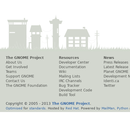
The GNOME Project
Resources
News
About Us
Developer Center
Press Releases
Get Involved
Documentation
Latest Release
Teams
Wiki
Planet GNOME
Support GNOME
Mailing Lists
Development 
Contact Us
IRC Channels
Identi.ca
The GNOME Foundation
Bug Tracker
Twitter
Development Code
Build Tool
Copyright © 2005 - 2013
The GNOME Project
.
Optimised
for
standards
. Hosted by
Red Hat
. Powered by
MailMan
,
Python