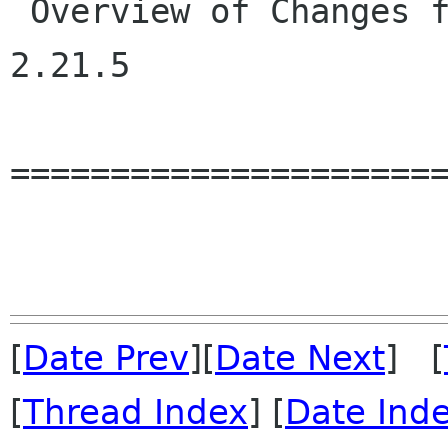
 Overview of Changes from GLib 2.21.4 to GLib 
2.21.5

======================
[
Date Prev
][
Date Next
] [
[
Thread Index
] [
Date Ind