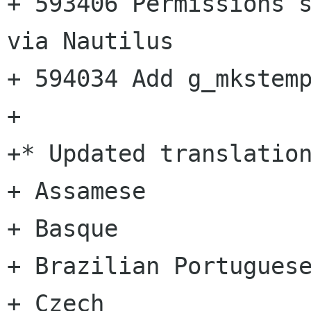
+ 593406 Permissions s
via Nautilus

+ 594034 Add g_mkstemp
+

+* Updated translation
+ Assamese

+ Basque

+ Brazilian Portuguese
+ Czech
