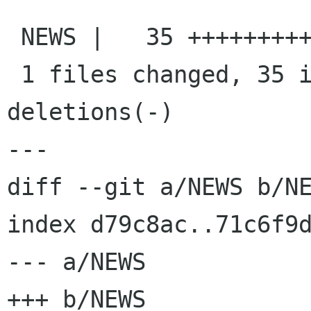
 NEWS |   35 +++++++++++++++++++++++++++++++++++

 1 files changed, 35 insertions(+), 0 
deletions(-)

---

diff --git a/NEWS b/NE
index d79c8ac..71c6f9d
--- a/NEWS

+++ b/NEWS
