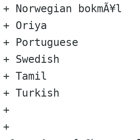
+ Norwegian bokmÃ¥l

+ Oriya

+ Portuguese

+ Swedish

+ Tamil

+ Turkish

+

+
