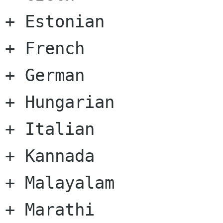
+ Estonian

+ French

+ German

+ Hungarian

+ Italian

+ Kannada

+ Malayalam

+ Marathi
