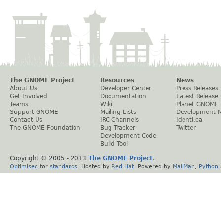
The GNOME Project
Resources
News
About Us
Developer Center
Press Releases
Get Involved
Documentation
Latest Release
Teams
Wiki
Planet GNOME
Support GNOME
Mailing Lists
Development 
Contact Us
IRC Channels
Identi.ca
The GNOME Foundation
Bug Tracker
Twitter
Development Code
Build Tool
Copyright © 2005 - 2013
The GNOME Project
.
Optimised
for
standards
. Hosted by
Red Hat
. Powered by
MailMan
,
Python