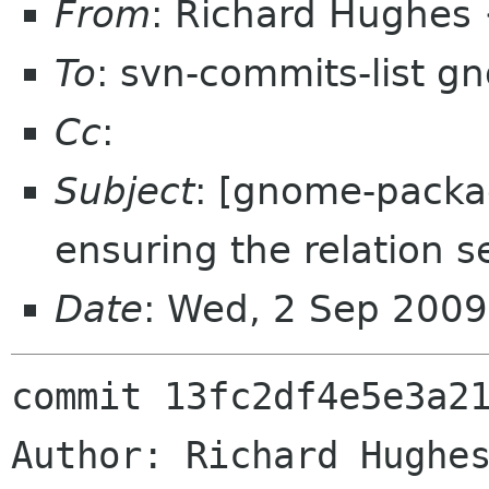
From
: Richard Hughes
To
: svn-commits-list g
Cc
:
Subject
: [gnome-packag
ensuring the relation s
Date
: Wed, 2 Sep 200
commit 13fc2df4e5e3a21
Author: Richard Hughes