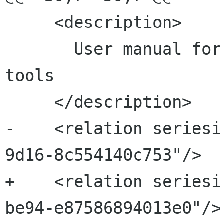
     <description>

       User manual for the gnome-packagekit 
tools

     </description>

-    <relation series
9d16-8c554140c753"/>

+    <relation series
be94-e87586894013e0"/>