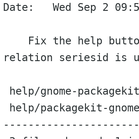
Date:   Wed Sep 2 09:5
    Fix the help buttons by ensuring the 
relation seriesid is u
 help/gnome-packagekit.omf.in |    2 +-

 help/packagekit-gnome.omf.in |   38 -----------
----------------------