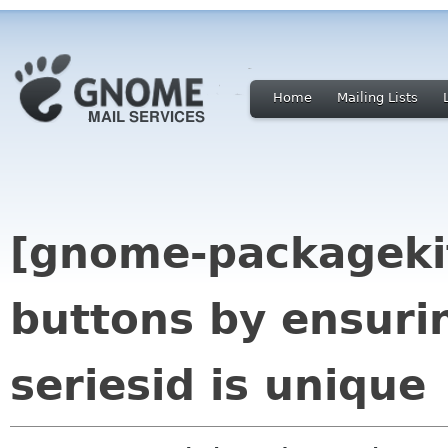
Home
Mailing Lists
[gnome-packagekit
buttons by ensurin
seriesid is unique