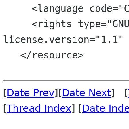
     <language code="C"/>

     <rights type="GNU FDL" 
license.version="1.1" 
   </resource>

[
Date Prev
][
Date Next
] [
[
Thread Index
] [
Date Ind