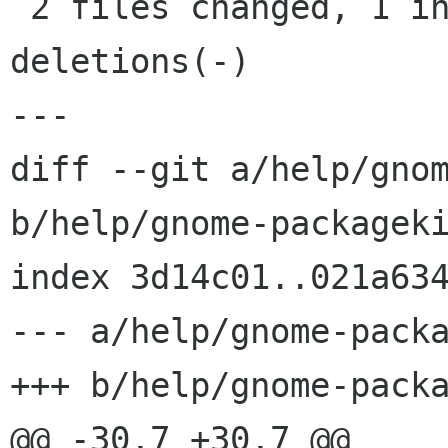
 2 files changed, 1 insertions(+), 39 
deletions(-)

---

diff --git a/help/gnom
b/help/gnome-packageki
index 3d14c01..021a634
--- a/help/gnome-packa
+++ b/help/gnome-packa
@@ -30,7 +30,7 @@
