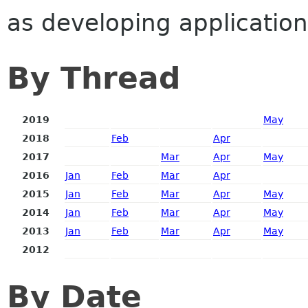
as developing application
By Thread
2019
May
2018
Feb
Apr
2017
Mar
Apr
May
2016
Jan
Feb
Mar
Apr
2015
Jan
Feb
Mar
Apr
May
2014
Jan
Feb
Mar
Apr
May
2013
Jan
Feb
Mar
Apr
May
2012
By Date