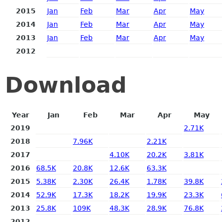
2015
Jan
Feb
Mar
Apr
May
2014
Jan
Feb
Mar
Apr
May
2013
Jan
Feb
Mar
Apr
May
2012
Download
Year
Jan
Feb
Mar
Apr
May
2019
2.71K
2018
7.96K
2.21K
2017
4.10K
20.2K
3.81K
2016
68.5K
20.8K
12.6K
63.3K
2015
5.38K
2.30K
26.4K
1.78K
39.8K
2014
52.9K
17.3K
18.2K
19.9K
23.3K
2013
25.8K
109K
48.3K
28.9K
76.8K
2012