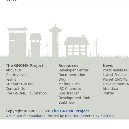
The GNOME Project
Resources
News
About Us
Developer Center
Press Releases
Get Involved
Documentation
Latest Release
Teams
Wiki
Planet GNOME
Support GNOME
Mailing Lists
Development 
Contact Us
IRC Channels
Identi.ca
The GNOME Foundation
Bug Tracker
Twitter
Development Code
Build Tool
Copyright © 2005 -
2026
The GNOME Project
.
Optimised
for
standards
. Hosted by
Red Hat
. Powered by
MailMan