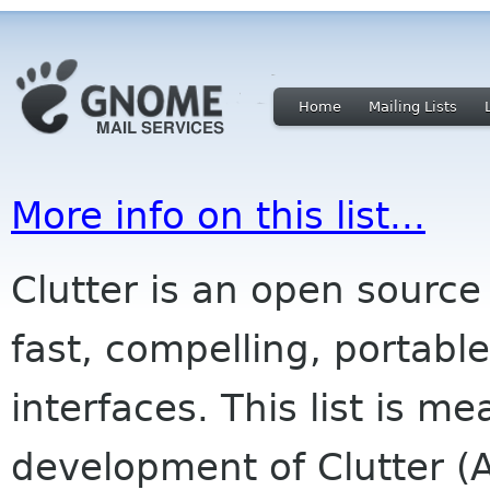
Home
Mailing Lists
More info on this list...
Clutter is an open source 
fast, compelling, portabl
interfaces. This list is me
development of Clutter (A