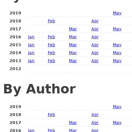
2019
May
2018
Feb
Apr
2017
Mar
Apr
May
2016
Jan
Feb
Mar
Apr
2015
Jan
Feb
Mar
Apr
May
2014
Jan
Feb
Mar
Apr
May
2013
Jan
Feb
Mar
Apr
May
2012
By Author
2019
May
2018
Feb
Apr
2017
Mar
Apr
May
2016
Jan
Feb
Mar
Apr