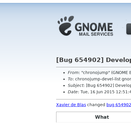
[Bug 654902] Develo
From
: "chronojump" (GNOME B
To
: chronojump-devel-list gn
Subject
: [Bug 654902] Develo
Date
: Tue, 16 Jun 2015 12:51
Xavier de Blas
changed
bug 65490
What