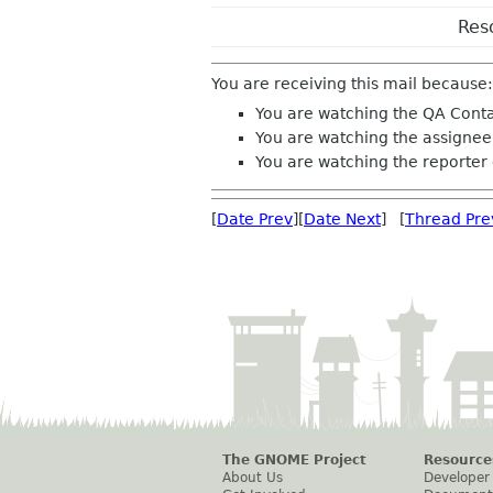
Res
You are receiving this mail because:
You are watching the QA Conta
You are watching the assignee 
You are watching the reporter 
[
Date Prev
][
Date Next
] [
Thread Pre
The GNOME Project
Resource
About Us
Developer