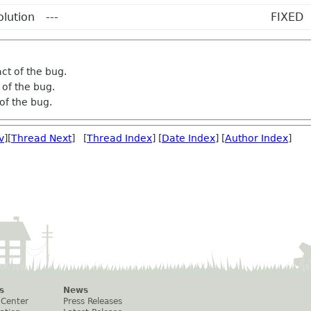
olution
---
FIXED
ct of the bug.
of the bug.
of the bug.
v
][
Thread Next
] [
Thread Index
] [
Date Index
] [
Author Index
]
s
News
 Center
Press Releases