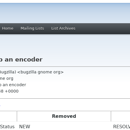
Home
Mailing Lists
List Archives
p an encoder
ugzilla) <bugzilla gnome org>
ome org
p an encoder
:48 +0000
2
Removed
Status
NEW
RESOL