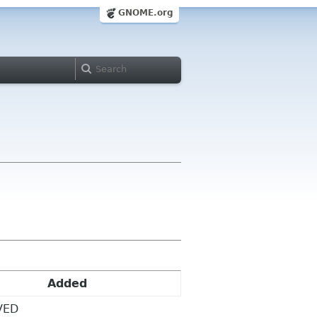
GNOME.org
Added
VED