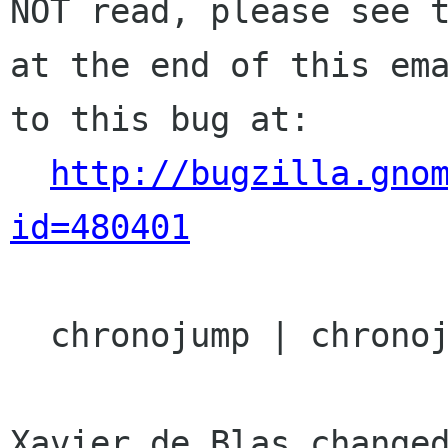
NOT read, please see t
at the end of this ema
to this bug at:

http://bugzilla.gno
id=480401
  chronojump | chronojump | Ver: unspecified

Xavier de Blas changed