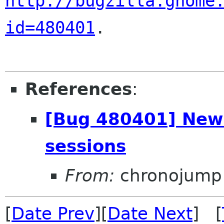
http://bugzilla.gnome
id=480401
.

References
:
[Bug 480401] New:
sessions
From:
chronojump 
[
Date Prev
][
Date Next
] [