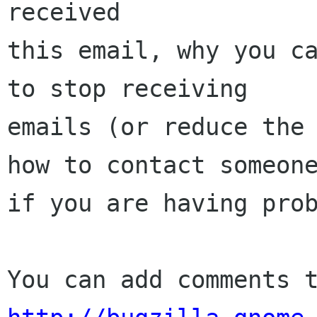
received

this email, why you ca
to stop receiving

emails (or reduce the 
how to contact someone
if you are having prob