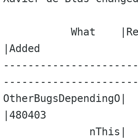
           What    |Removed                     
|Added

---------------------
----------------------
OtherBugsDependingO|                            
|480403

              nThis|                            