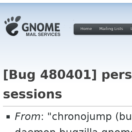
Home
Mailing Lists
[Bug 480401] pers
sessions
From
: "chronojump (bu