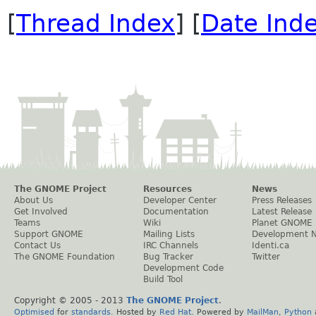
[
Thread Index
] [
Date Ind
The GNOME Project
Resources
News
About Us
Developer Center
Press Releases
Get Involved
Documentation
Latest Release
Teams
Wiki
Planet GNOME
Support GNOME
Mailing Lists
Development 
Contact Us
IRC Channels
Identi.ca
The GNOME Foundation
Bug Tracker
Twitter
Development Code
Build Tool
Copyright © 2005 - 2013
The GNOME Project
.
Optimised
for
standards
. Hosted by
Red Hat
. Powered by
MailMan
,
Python