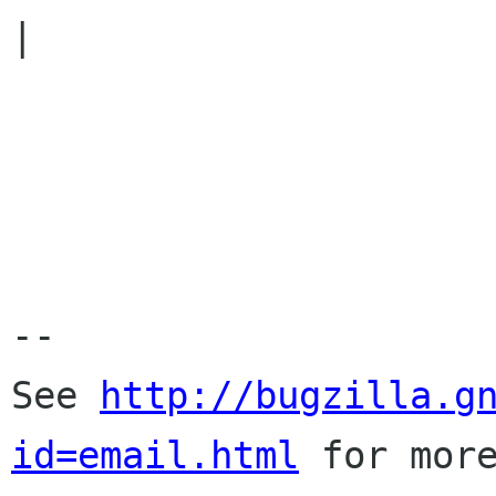
|

-- 

See 
http://bugzilla.g
id=email.html
 for more