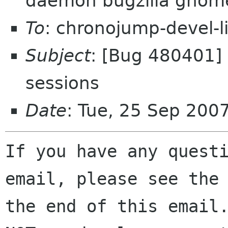
daemon bugzilla gnom
To
: chronojump-devel-l
Subject
: [Bug 480401]
sessions
Date
: Tue, 25 Sep 200
If you have any questi
email, please see the 
the end of this email.