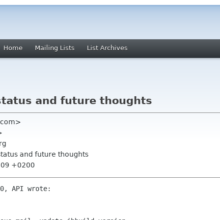
Home
Mailing Lists
List Archives
status and future thoughts
ia com>
>
rg
status and future thoughts
8:09 +0200
0, API wrote:
