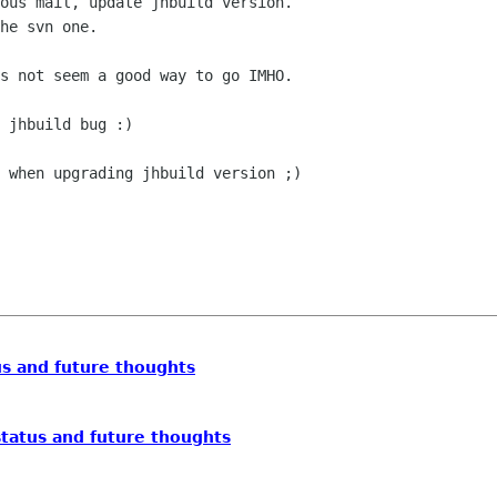
ous mail, update jhbuild version.

he svn one.

s not seem a good way to go IMHO.

 jhbuild bug :) 

 when upgrading jhbuild version ;)

s and future thoughts
tatus and future thoughts