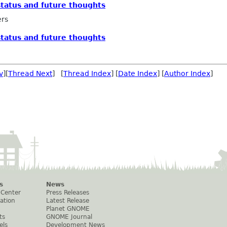
tatus and future thoughts
ers
tatus and future thoughts
v
][
Thread Next
] [
Thread Index
] [
Date Index
] [
Author Index
]
s
News
 Center
Press Releases
ation
Latest Release
Planet GNOME
ts
GNOME Journal
els
Development News