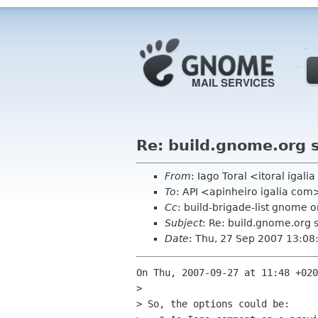
Re: build.gnome.org 
From
: Iago Toral <itoral igal
To
: API <apinheiro igalia com
Cc
: build-brigade-list gnome o
Subject
: Re: build.gnome.org 
Date
: Thu, 27 Sep 2007 13:0
On Thu, 2007-09-27 at 11:48 +020
> 

> So, the options could be:
