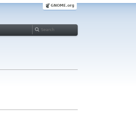
GNOME.org