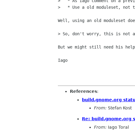
>   * As Iago comment on a previ
>   * Use a old moduleset, not t
Well, using an old moduleset doe
> So, don't worry, this is not a
But we might still need his help
Iago

References
:
build.gnome.org statu
From:
Stefan Kost
Re: build.gnome.org s
From:
Iago Toral