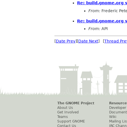
Re: build.gnome.org s
From:
Frederic Pet
Re: build.gnome.org s
From:
API
[
Date Prev
][
Date Next
] [
Thread Pre
The GNOME Project
Resource
About Us
Developer
Get Involved
Document
Teams
Wiki
Support GNOME
Mailing Lis
Contact Us
IRC Chann