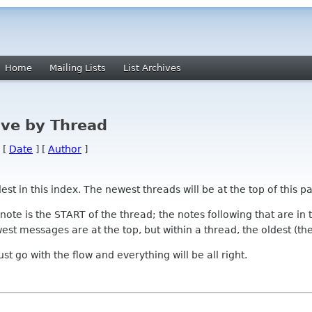
Home
Mailing Lists
List Archives
ve by Thread
 [
Date
] [
Author
]
 in this index. The newest threads will be at the top of this pa
l note is the START of the thread; the notes following that are i
st messages are at the top, but within a thread, the oldest (the s
 Just go with the flow and everything will be all right.