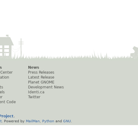
s
News
 Center
Press Releases
ation
Latest Release
Planet GNOME
ts
Development News
els
Identi.ca
er
Twitter
ent Code
roject
.
t
. Powered by
MailMan
,
Python
and
GNU
.