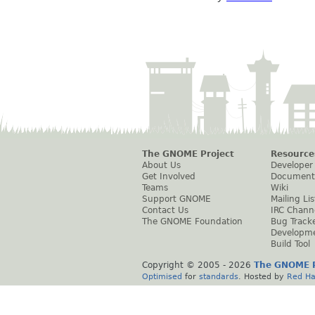
The GNOME Project
Resource
About Us
Developer
Get Involved
Document
Teams
Wiki
Support GNOME
Mailing Lis
Contact Us
IRC Chann
The GNOME Foundation
Bug Track
Developm
Build Tool
Copyright © 2005 -
2026
The GNOME P
Optimised
for
standards
. Hosted by
Red Ha