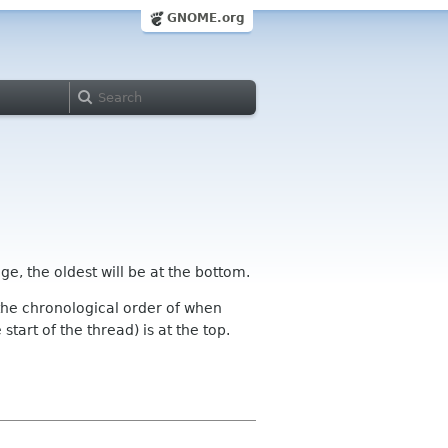
GNOME.org
ge, the oldest will be at the bottom.
n the chronological order of when
tart of the thread) is at the top.