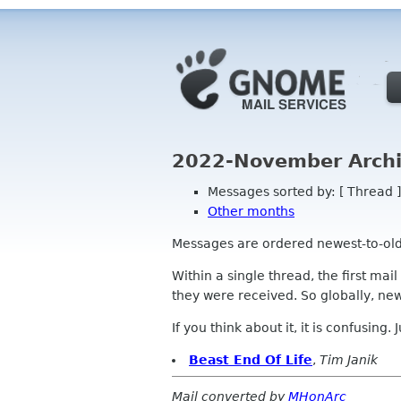
2022-November Archi
Messages sorted by: [ Thread ]
Other months
Messages are ordered newest-to-oldest
Within a single thread, the first mai
they were received. So globally, newe
If you think about it, it is confusing.
Beast End Of Life
,
Tim Janik
Mail converted by
MHonArc