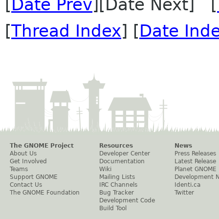
[
Date Prev
][Date Next] [
[
Thread Index
] [
Date Ind
The GNOME Project
Resources
News
About Us
Developer Center
Press Releases
Get Involved
Documentation
Latest Release
Teams
Wiki
Planet GNOME
Support GNOME
Mailing Lists
Development 
Contact Us
IRC Channels
Identi.ca
The GNOME Foundation
Bug Tracker
Twitter
Development Code
Build Tool