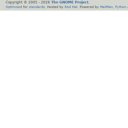
Copyright © 2005 -
2026
The GNOME Project
.
Optimised
for
standards
. Hosted by
Red Hat
. Powered by
MailMan
,
Python