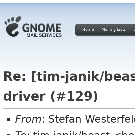
Home
Mailing Lists
Re: [tim-janik/bea
driver (#129)
From
: Stefan Westerfe