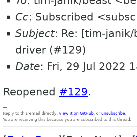
To
: tim-janik/beast <b
Cc
: Subscribed <subsc
Subject
: Re: [tim-janik
driver (#129)
Date
: Fri, 29 Jul 2022
Reopened
#129
.
—
Reply to this email directly,
view it on GitHub
, or
unsubscribe
.
You are receiving this because you are subscribed to this thread.