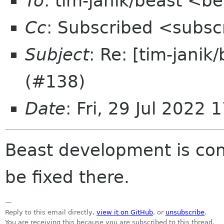
To
: tim-janik/beast <b
Cc
: Subscribed <subsc
Subject
: Re: [tim-jani
(#138)
Date
: Fri, 29 Jul 2022
Beast development is co
be fixed there.
—
Reply to this email directly,
view it on GitHub
, or
unsubscribe
.
You are receiving this because you are subscribed to this thread.