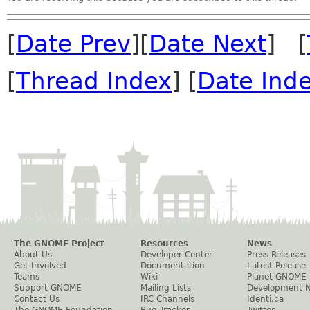
[
Date Prev
][
Date Next
] [
[
Thread Index
] [
Date Ind
The GNOME Project
Resources
News
About Us
Developer Center
Press Releases
Get Involved
Documentation
Latest Release
Teams
Wiki
Planet GNOME
Support GNOME
Mailing Lists
Development 
Contact Us
IRC Channels
Identi.ca