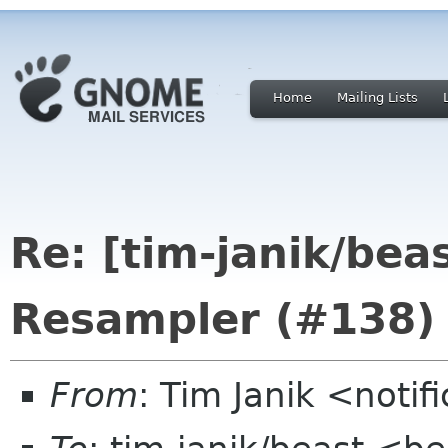
Home
Mailing Lists
Re: [tim-janik/bea
Resampler (#138)
From
: Tim Janik <noti