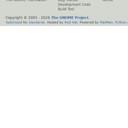
The GNOME Foundation
Bug Tracker
Twitter
Development Code
Build Tool
Copyright © 2005 -
2026
The GNOME Project
.
Optimised
for
standards
. Hosted by
Red Hat
. Powered by
MailMan
,
Python