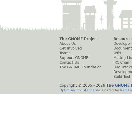
The GNOME Project
Resource
About Us
Developer
Get Involved
Document
Teams
Wiki
Support GNOME
Mailing Lis
Contact Us
IRC Chann
The GNOME Foundation
Bug Track
Developm
Build Tool
Copyright © 2005 -
2026
The GNOME P
Optimised
for
standards
. Hosted by
Red Ha