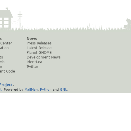
s
News
 Center
Press Releases
ation
Latest Release
Planet GNOME
ts
Development News
els
Identi.ca
er
Twitter
ent Code
roject
.
t
. Powered by
MailMan
,
Python
and
GNU
.