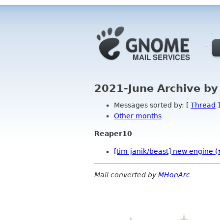
2021-June Archive by
Messages sorted by: [
Thread
]
Other months
Reaper10
[tim-janik/beast] new engine 
Mail converted by
MHonArc