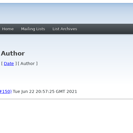
Home
Mailing Lists
List Archives
 Author
 [
Date
] [ Author ]
(#150)
Tue Jun 22 20:57:25 GMT 2021