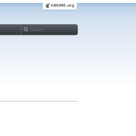
GNOME.org