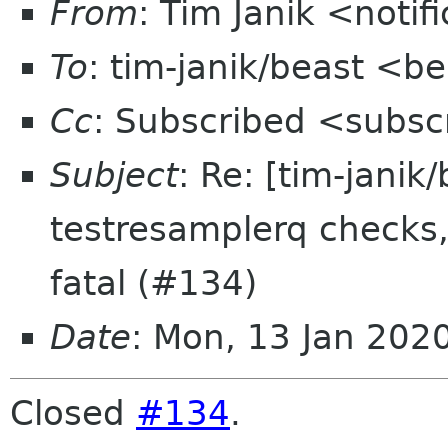
From
: Tim Janik <noti
To
: tim-janik/beast <b
Cc
: Subscribed <subsc
Subject
: Re: [tim-janik
testresamplerq checks, 
fatal (#134)
Date
: Mon, 13 Jan 202
Closed
#134
.