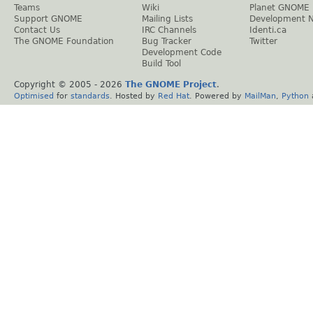
Teams
Wiki
Planet GNOME
Support GNOME
Mailing Lists
Development 
Contact Us
IRC Channels
Identi.ca
The GNOME Foundation
Bug Tracker
Twitter
Development Code
Build Tool
Copyright © 2005 -
2026
The GNOME Project
.
Optimised
for
standards
. Hosted by
Red Hat
. Powered by
MailMan
,
Python