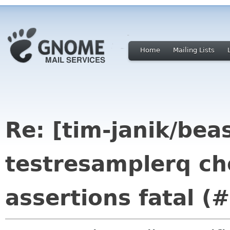
Home
Mailing Lists
Re: [tim-janik/beas
testresamplerq che
assertions fatal (