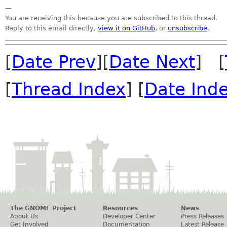
—
You are receiving this because you are subscribed to this thread.
Reply to this email directly,
view it on GitHub
, or
unsubscribe
.
[
Date Prev
][
Date Next
] [
[
Thread Index
] [
Date Ind
The GNOME Project
Resources
News
About Us
Developer Center
Press Releases
Get Involved
Documentation
Latest Release