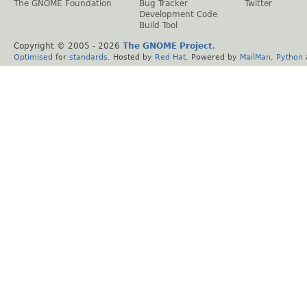
The GNOME Foundation
Bug Tracker
Twitter
Development Code
Build Tool
Copyright © 2005 -
2026
The GNOME Project
.
Optimised
for
standards
. Hosted by
Red Hat
. Powered by
MailMan
,
Python