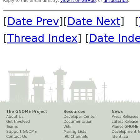
Reply to this email directly,
view it on GitHub
, or
unsubscribe
.
[
Date Prev
][
Date Next
] [
[
Thread Index
] [
Date Ind
The GNOME Project
Resources
News
About Us
Developer Center
Press Releases
Get Involved
Documentation
Latest Release
Teams
Wiki
Planet GNOME
Support GNOME
Mailing Lists
Development 
Contact Us
IRC Channels
Identi.ca