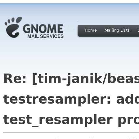
Home
Mailing Lists
Re: [tim-janik/bea
testresampler: add
test_resampler pr