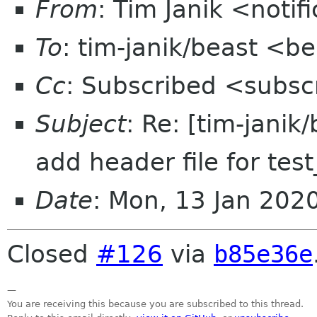
From
: Tim Janik <noti
To
: tim-janik/beast <b
Cc
: Subscribed <subsc
Subject
: Re: [tim-janik
add header file for te
Date
: Mon, 13 Jan 202
Closed
#126
via
b85e36e
—
You are receiving this because you are subscribed to this thread.