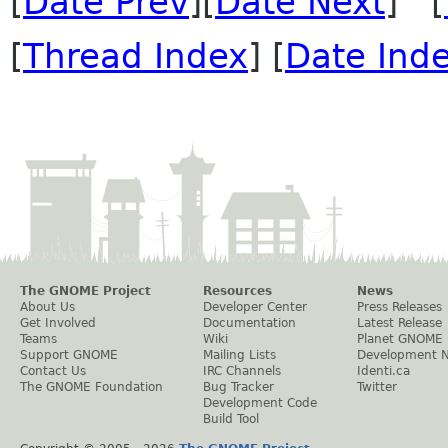
[
Date Prev
][
Date Next
] [
[
Thread Index
] [
Date Ind
The GNOME Project
Resources
News
About Us
Developer Center
Press Releases
Get Involved
Documentation
Latest Release
Teams
Wiki
Planet GNOME
Support GNOME
Mailing Lists
Development 
Contact Us
IRC Channels
Identi.ca
The GNOME Foundation
Bug Tracker
Twitter
Development Code
Build Tool