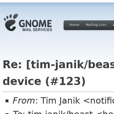
Home
Mailing Lists
Re: [tim-janik/bea
device (#123)
From
: Tim Janik <noti