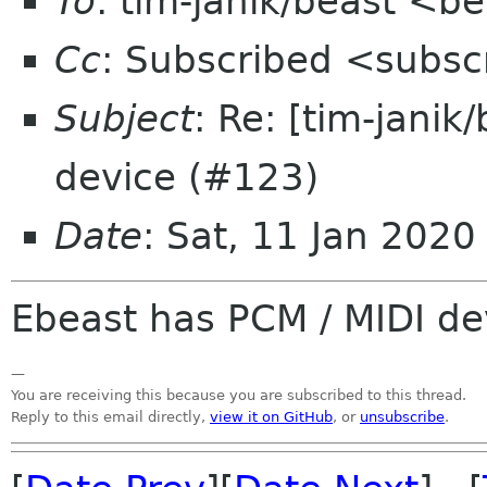
To
: tim-janik/beast <b
Cc
: Subscribed <subsc
Subject
: Re: [tim-janik
device (#123)
Date
: Sat, 11 Jan 202
Ebeast has PCM / MIDI de
—
You are receiving this because you are subscribed to this thread.
Reply to this email directly,
view it on GitHub
, or
unsubscribe
.