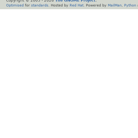
Copyright © 2005 -
2026
The GNOME Project
.
Optimised
for
standards
. Hosted by
Red Hat
. Powered by
MailMan
,
Python