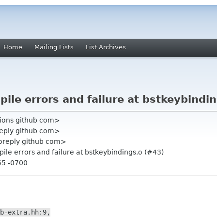
Home
Mailing Lists
List Archives
pile errors and failure at bstkeybindi
ations github com>
reply github com>
oreply github com>
pile errors and failure at bstkeybindings.o (#43)
55 -0700