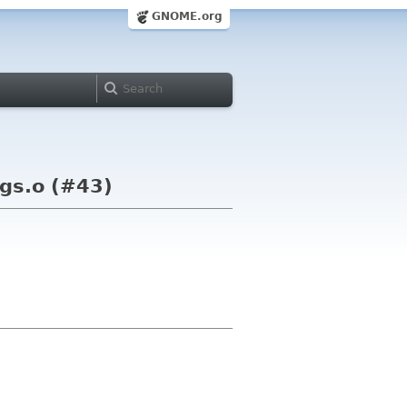
GNOME.org
ngs.o (#43)