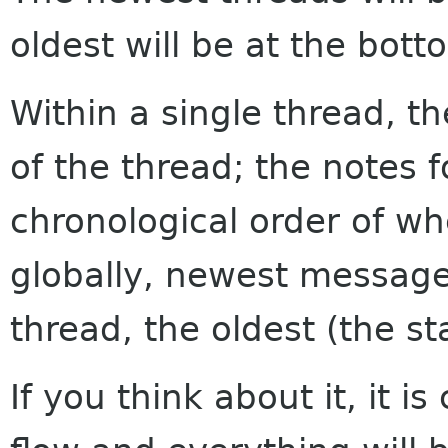
oldest will be at the bott
Within a single thread, th
of the thread; the notes f
chronological order of w
globally, newest messages
thread, the oldest (the sta
If you think about it, it i