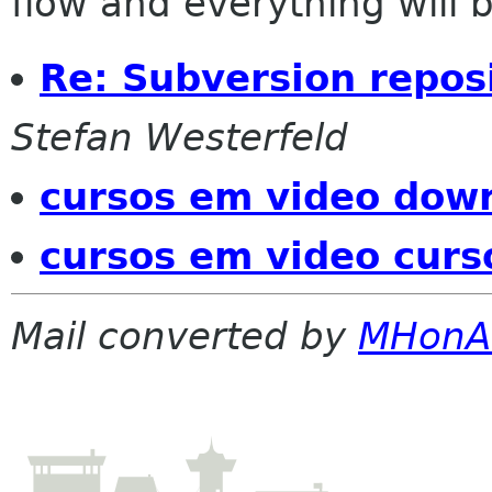
flow and everything will be
Re: Subversion repos
Stefan Westerfeld
cursos em video down
cursos em video curs
Mail converted by
MHonA