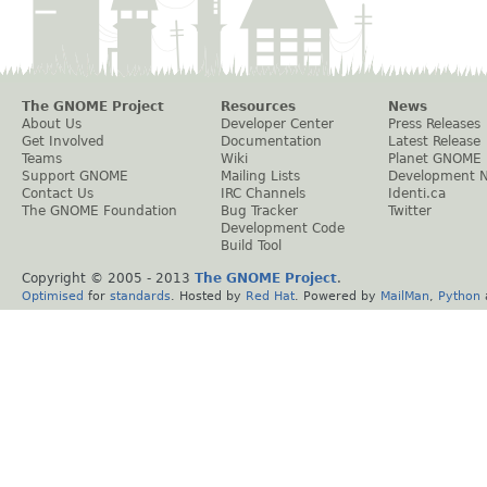
The GNOME Project
Resources
News
About Us
Developer Center
Press Releases
Get Involved
Documentation
Latest Release
Teams
Wiki
Planet GNOME
Support GNOME
Mailing Lists
Development 
Contact Us
IRC Channels
Identi.ca
The GNOME Foundation
Bug Tracker
Twitter
Development Code
Build Tool
Copyright © 2005 - 2013
The GNOME Project
.
Optimised
for
standards
. Hosted by
Red Hat
. Powered by
MailMan
,
Python