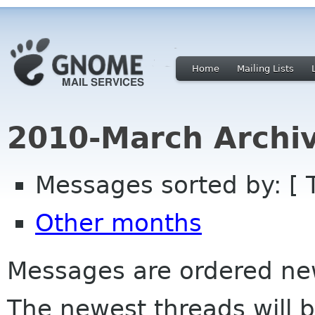
Home
Mailing Lists
2010-March Archi
Messages sorted by: [ 
Other months
Messages are ordered newe
The newest threads will b