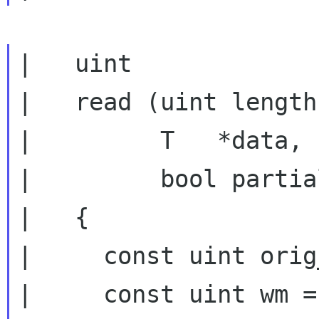
|   uint

|   read (uint length,
|         T   *data,

|         bool partia
|   {

|     const uint orig
|     const uint wm =