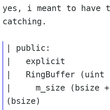
yes, i meant to have t
catching.

| public:

|   explicit

|   RingBuffer (uint 
|     m_size (bsize +
(bsize)
