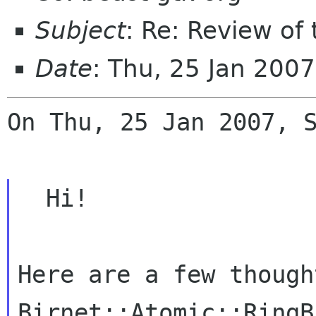
Subject
: Re: Review of
Date
: Thu, 25 Jan 200
On Thu, 25 Jan 2007, S
  Hi!

Here are a few though