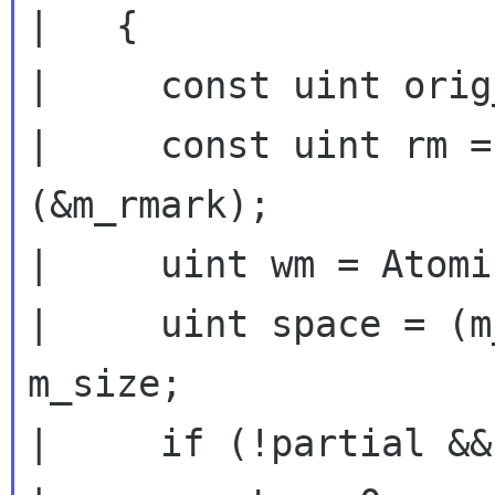
|   {

|     const uint orig
|     const uint rm =
(&m_rmark);

|     uint wm = Atomi
|     uint space = (m
m_size;

|     if (!partial &&