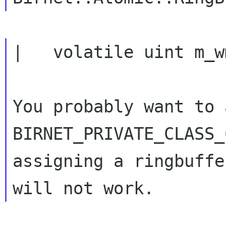
|   volatile uint m_w
You probably want to a
BIRNET_PRIVATE_CLASS_
assigning a ringbuffe