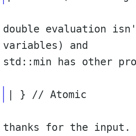
double evaluation isn'
variables) and

std::min has other pro
thanks for the input.
