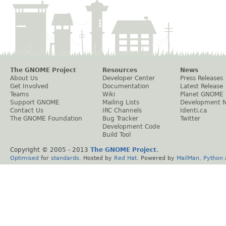
The GNOME Project
Resources
News
About Us
Developer Center
Press Releases
Get Involved
Documentation
Latest Release
Teams
Wiki
Planet GNOME
Support GNOME
Mailing Lists
Development 
Contact Us
IRC Channels
Identi.ca
The GNOME Foundation
Bug Tracker
Twitter
Development Code
Build Tool
Copyright © 2005 - 2013
The GNOME Project
.
Optimised
for
standards
. Hosted by
Red Hat
. Powered by
MailMan
,
Python