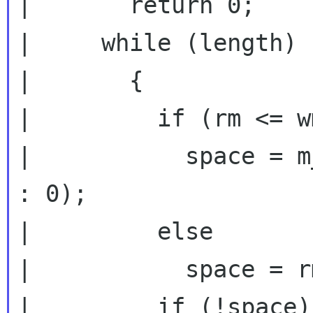
|       return 0;

|     while (length)

|       {

|         if (rm <= wm
|           space = m
: 0);

|         else

|           space = r
|         if (!space)
