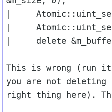
&m_size, 0);

|     Atomic::uint_se
|     Atomic::uint_se
|     delete &m_buffe
This is wrong (run it
you are not deleting t
right thing here). Th