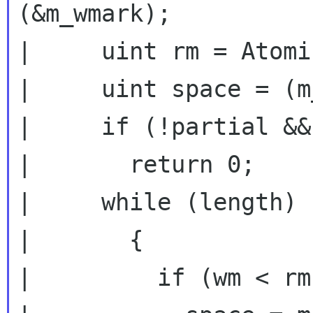
(&m_wmark);

|     uint rm = Atomi
|     uint space = (m
|     if (!partial &&
|       return 0;

|     while (length)

|       {

|         if (wm < rm)