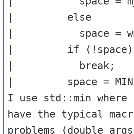
|           space = m
|         else

|           space = w
|         if (!space)

|           break;

|         space = MIN
I use std::min where 
have the typical macro