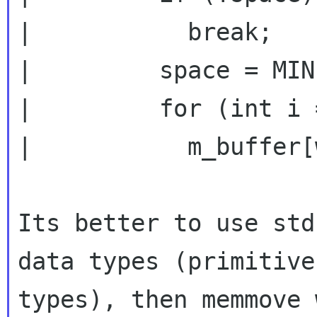
|           break;

|         space = MIN
|         for (int i 
|           m_buffer[
Its better to use std
data types (primitive

types), then memmove 