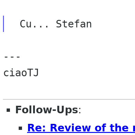
---

ciaoTJ

Follow-Ups
:
Re: Review of the 