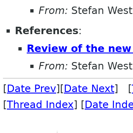
From:
Stefan West
References
:
Review of the new
From:
Stefan West
[
Date Prev
][
Date Next
] [
[
Thread Index
] [
Date Ind