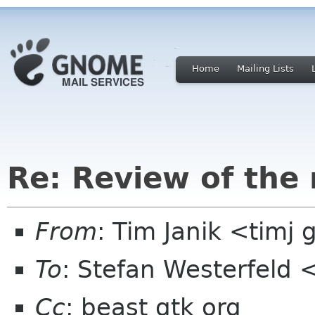
Home
Mailing Lists
Re: Review of the
From
: Tim Janik <timj 
To
: Stefan Westerfeld 
Cc
: beast gtk org