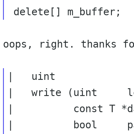
oops, right. thanks fo
|   uint

|   write (uint     l
|          const T *da
|          bool     p