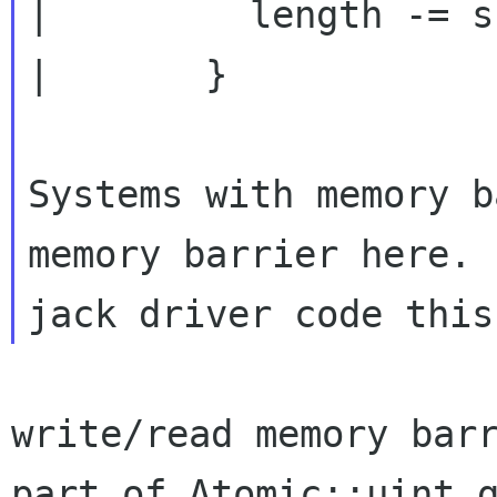
|         length -= s
|       }

Systems with memory b
memory barrier here. 
write/read memory barr
part of Atomic::uint_g