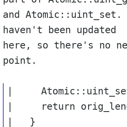
and Atomic::uint_set. 
haven't been updated

here, so there's no ne
point.

|     Atomic::uint_se
|     return orig_len