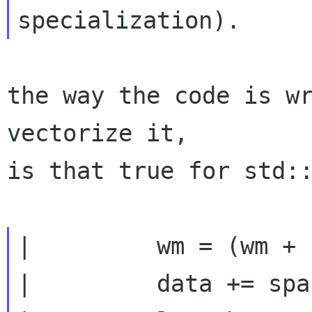
the way the code is w
vectorize it,

is that true for std::
|         wm = (wm + 
|         data += spac