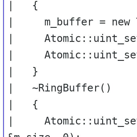
|   {

|     m_buffer = new 
|     Atomic::uint_se
|     Atomic::uint_se
|   }

|   ~RingBuffer()

|   {

|     Atomic::uint_se