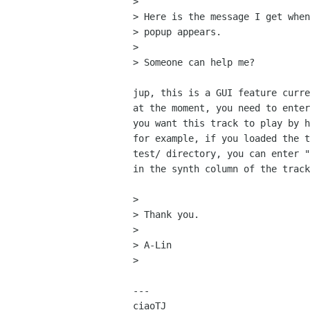
>

> Here is the message I get when
> popup appears.

>

> Someone can help me?

jup, this is a GUI feature curre
at the moment, you need to enter
you want this track to play by h
for example, if you loaded the t
test/ directory, you can enter "
in the synth column of the track
>

> Thank you.

>

> A-Lin

>

---

ciaoTJ
