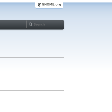
GNOME.org