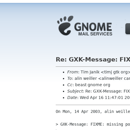
Re: GXK-Message: FI
From
: Tim Janik <timj gtk org
To
: alin weiller <alinweiller 
Cc
: beast gnome org
Subject
: Re: GXK-Message: FI
Date
: Wed Apr 16 11:47:01 2
On Mon, 14 Apr 2003, alin weille
> GXK-Message: FIXME: missing po