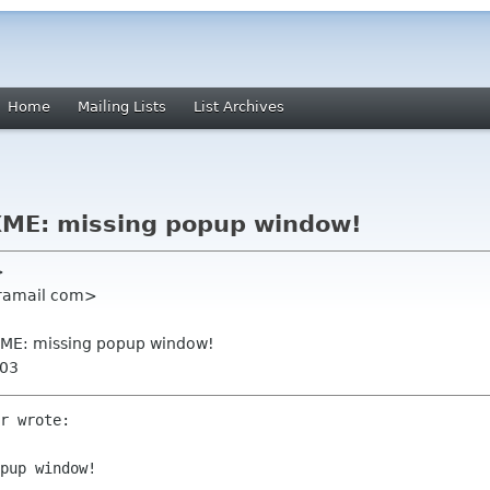
Home
Mailing Lists
List Archives
XME: missing popup window!
>
caramail com>
XME: missing popup window!
003
r wrote:

pup window!
