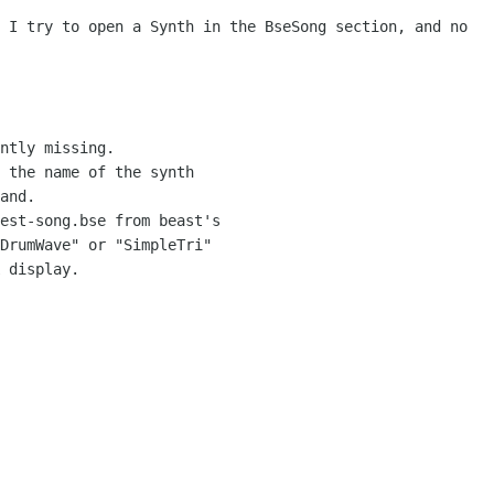
 I try to open a Synth in the BseSong section, and no

ntly missing.

 the name of the synth

and.

est-song.bse from beast's

DrumWave" or "SimpleTri"

 display.
