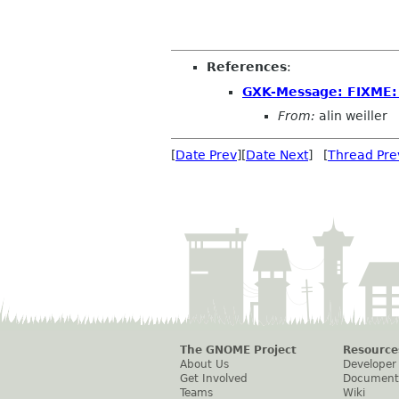
References
:
GXK-Message: FIXME:
From:
alin weiller
[
Date Prev
][
Date Next
] [
Thread Pre
The GNOME Project
Resource
About Us
Developer
Get Involved
Document
Teams
Wiki