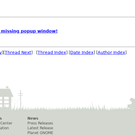
 missing popup window!
v
][
Thread Next
] [
Thread Index
] [
Date Index
] [
Author Index
]
s
News
 Center
Press Releases
ation
Latest Release
Planet GNOME