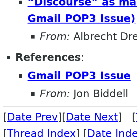
“Discourse” as mai
Gmail POP3 Issue)
From:
Albrecht Dr
References
:
Gmail POP3 Issue
From:
Jon Biddell
[
Date Prev
][
Date Next
] [
[
Thread Index
] [
Date Ind