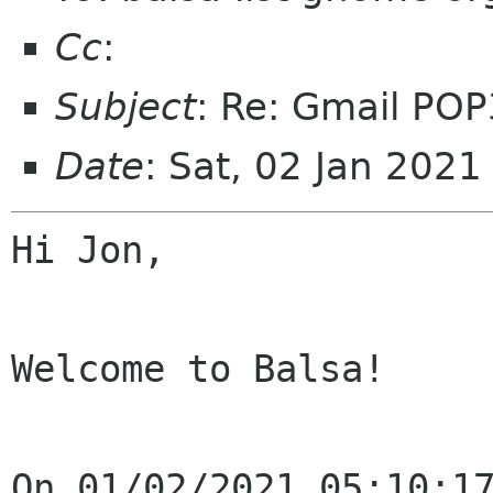
Cc
:
Subject
: Re: Gmail POP
Date
: Sat, 02 Jan 202
Hi Jon,

Welcome to Balsa!

On 01/02/2021 05:10:17