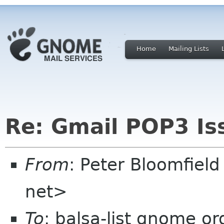
Home
Mailing Lists
Re: Gmail POP3 Is
From
: Peter Bloomfiel
net>
To
: balsa-list gnome or