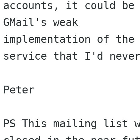
accounts, it could be 
GMail's weak 

implementation of the 
service that I'd never
Peter

PS This mailing list w