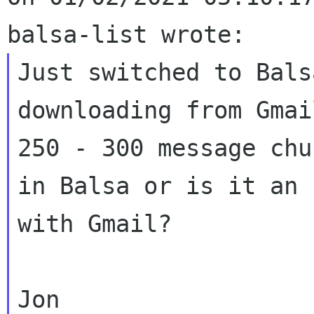
Just switched to Bals
downloading from Gmail
250 - 300 message chu
in Balsa or is it an 
with Gmail?
