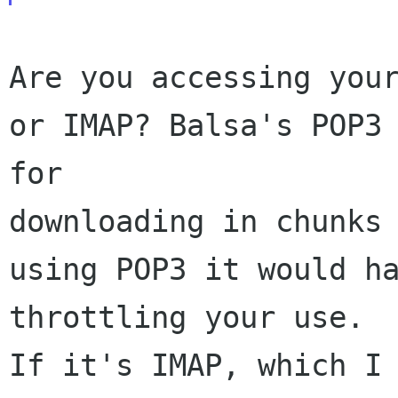
Are you accessing your
or IMAP? Balsa's POP3 
for 

downloading in chunks 
using POP3 it would ha
throttling your use. 

If it's IMAP, which I 