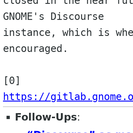
closed in the near fut
GNOME's Discourse 

instance, which is whe
encouraged.

[0] 
https://gitlab.gnome.
Follow-Ups
: