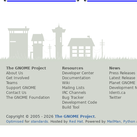
The GNOME Project
Resources
News
About Us
Developer Center
Press Releases
Get Involved
Documentation
Latest Release
Teams
Wiki
Planet GNOME
Support GNOME
Mailing Lists
Development 
Contact Us
IRC Channels
Identi.ca
The GNOME Foundation
Bug Tracker
Twitter
Development Code
Build Tool
Copyright © 2005 -
2026
The GNOME Project
.
Optimised
for
standards
. Hosted by
Red Hat
. Powered by
MailMan
,
Python