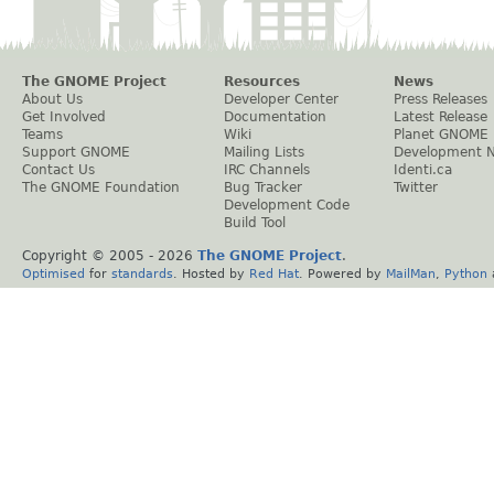
The GNOME Project
Resources
News
About Us
Developer Center
Press Releases
Get Involved
Documentation
Latest Release
Teams
Wiki
Planet GNOME
Support GNOME
Mailing Lists
Development 
Contact Us
IRC Channels
Identi.ca
The GNOME Foundation
Bug Tracker
Twitter
Development Code
Build Tool
Copyright © 2005 -
2026
The GNOME Project
.
Optimised
for
standards
. Hosted by
Red Hat
. Powered by
MailMan
,
Python