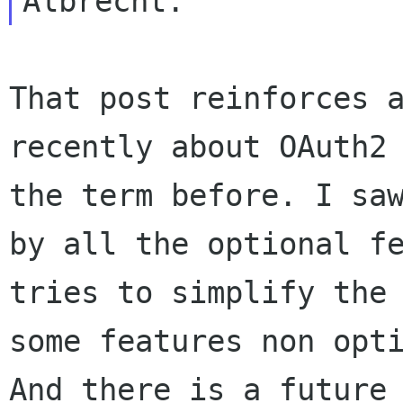
That post reinforces 
recently about OAuth
the term before. I sa
by all the optional f
tries to simplify the
some
features non opt
And there is a future 