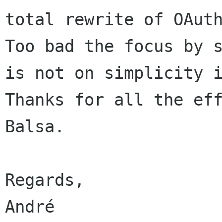
Too bad the focus by 
is not on simplicity
Thanks for all the eff
Balsa.

Regards,
