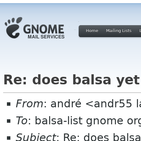
Home
Mailing Lists
Re: does balsa ye
From
: andré <andr55 
To
: balsa-list gnome or
Subject
: Re: does bals