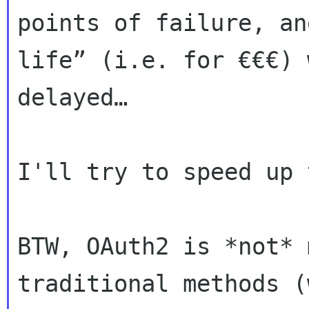
points of failure, a
life” (i.e. for €€€) 
delayed…
I'll try to speed up 
BTW, OAuth2 is *not* 
traditional methods 