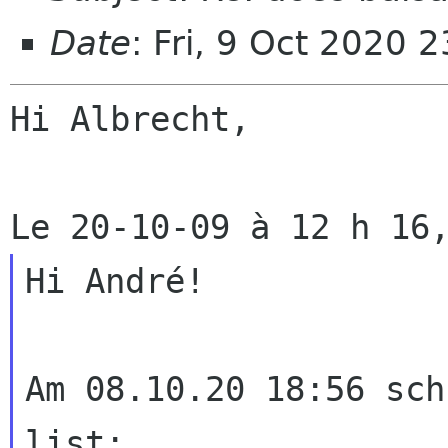
Date
: Fri, 9 Oct 2020 
Hi Albrecht,

Hi André!

Am 08.10.20 18:56 sch