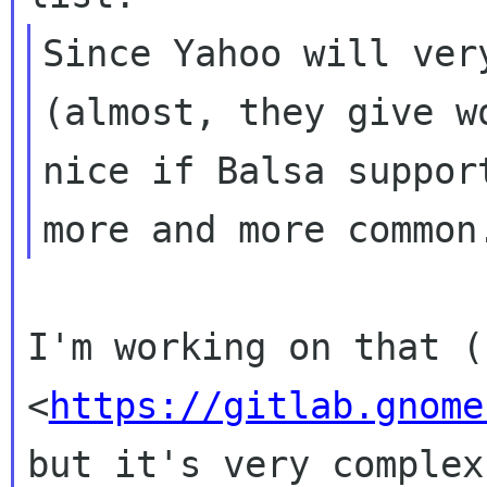
Since Yahoo will ver
(almost, they give
w
nice if Balsa suppor
more and
more common
I'm working on that (
<
https://gitlab.gnome
but it's very
complex