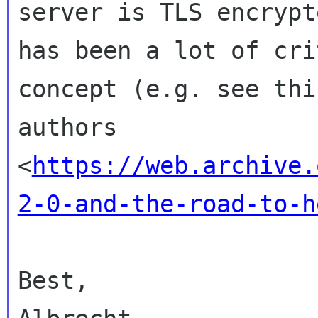
server is TLS encrypt
has
been a lot of cri
concept (e.g. see th
authors
<
https://web.archive.
2-0-and-the-road-to-h
Best,
