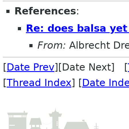
References
:
Re: does balsa ye
From:
Albrecht Dr
[
Date Prev
][Date Next] [
[
Thread Index
] [
Date Ind