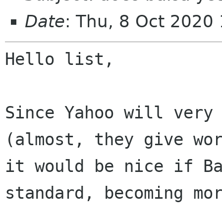
Date
: Thu, 8 Oct 2020
Hello list,

Since Yahoo will very 
it would be nice if B
standard, becoming mo