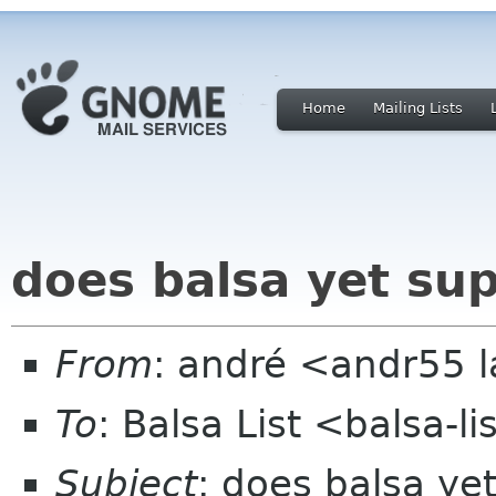
Home
Mailing Lists
does balsa yet su
From
: andré <andr55 
To
: Balsa List <balsa-l
Subject
: does balsa ye