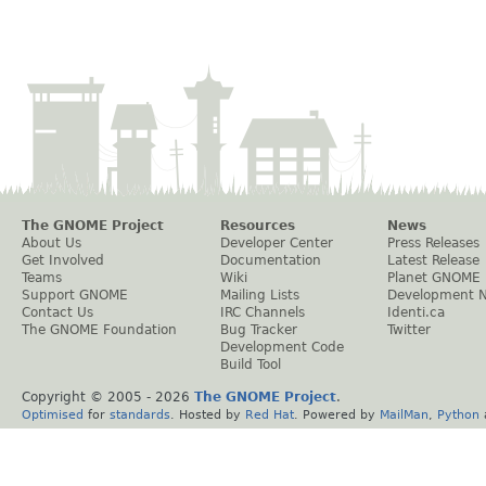
The GNOME Project
Resources
News
About Us
Developer Center
Press Releases
Get Involved
Documentation
Latest Release
Teams
Wiki
Planet GNOME
Support GNOME
Mailing Lists
Development 
Contact Us
IRC Channels
Identi.ca
The GNOME Foundation
Bug Tracker
Twitter
Development Code
Build Tool
Copyright © 2005 -
2026
The GNOME Project
.
Optimised
for
standards
. Hosted by
Red Hat
. Powered by
MailMan
,
Python