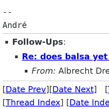
--

Follow-Ups
:
Re: does balsa ye
From:
Albrecht Dr
[
Date Prev
][
Date Next
] [
[
Thread Index
] [
Date Ind