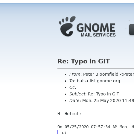
Re: Typo in GIT
From
: Peter Bloomfield <Pete
To
: balsa-list gnome org
Cc
:
Subject
: Re: Typo in GIT
Date
: Mon, 25 May 2020 11:4
Hi Helmut:

Hi,
