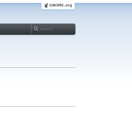
GNOME.org