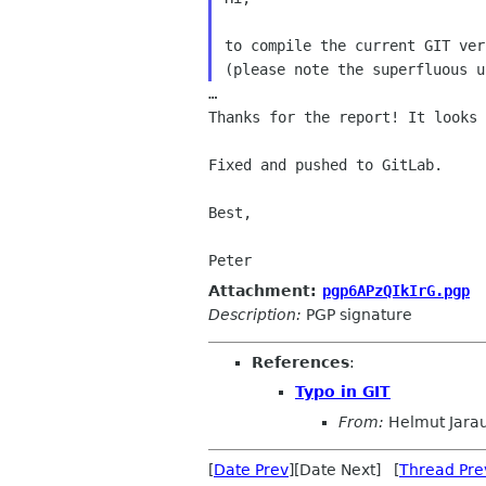
to compile the current GIT ver
…

Thanks for the report! It looks 
Fixed and pushed to GitLab.

Best,

Peter
Attachment:
pgp6APzQIkIrG.pgp
Description:
PGP signature
References
:
Typo in GIT
From:
Helmut Jara
[
Date Prev
][Date Next] [
Thread Pre