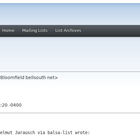
Home
Mailing Lists
List Archives
rBloomfield bellsouth net>
9:20 -0400