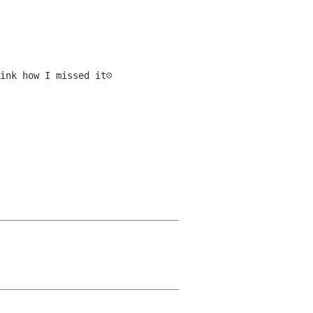
nk how I missed it☹️
