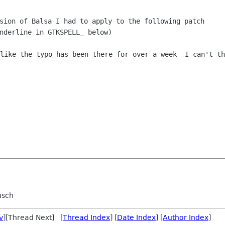
sion of Balsa I had to apply to the following patch

like the typo has been there for over a week--I can't thi
usch
v
][Thread Next] [
Thread Index
] [
Date Index
] [
Author Index
]