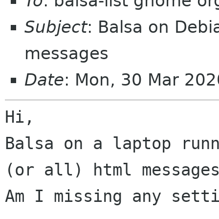
To
: balsa-list gnome or
Subject
: Balsa on Debi
messages
Date
: Mon, 30 Mar 20
Balsa on a laptop run
(or all) html messag
Am I missing any setti