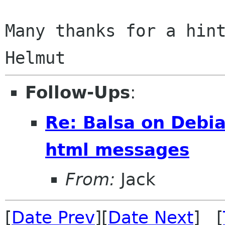
Many thanks for a hint
Follow-Ups
:
Re: Balsa on Debia
html messages
From:
Jack
[
Date Prev
][
Date Next
] [