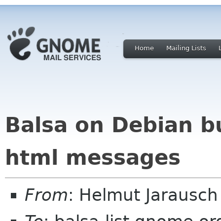
Home
Mailing Lists
Balsa on Debian bu
html messages
From
: Helmut Jarausc