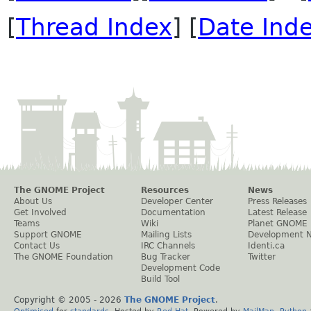
[
Thread Index
] [
Date Ind
The GNOME Project
Resources
News
About Us
Developer Center
Press Releases
Get Involved
Documentation
Latest Release
Teams
Wiki
Planet GNOME
Support GNOME
Mailing Lists
Development 
Contact Us
IRC Channels
Identi.ca
The GNOME Foundation
Bug Tracker
Twitter
Development Code
Build Tool
Copyright © 2005 -
2026
The GNOME Project
.