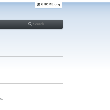
GNOME.org