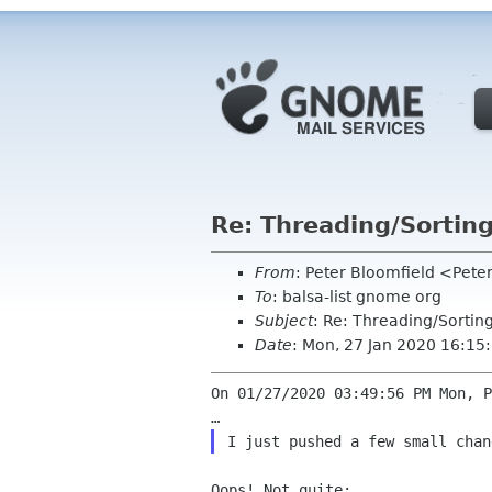
Re: Threading/Sorting
From
: Peter Bloomfield <Pete
To
: balsa-list gnome org
Subject
: Re: Threading/Sorting
Date
: Mon, 27 Jan 2020 16:15
On 01/27/2020 03:49:56 PM Mon, P
Oops! Not quite:
