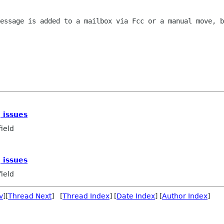
essage is added to a mailbox via Fcc or a manual move, b
 issues
ield
 issues
ield
v
][
Thread Next
] [
Thread Index
] [
Date Index
] [
Author Index
]