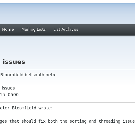
Home
Mailing Lists
List Archives
 issues
rBloomfield bellsouth net>
 issues
:15 -0500
eter Bloomfield wrote:
