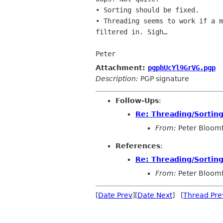
• Sorting should be fixed.

• Threading seems to work if a m
filtered in. Sigh…

Peter
Attachment:
pgphUcYl9GrVG.pgp
Description:
PGP signature
Follow-Ups
:
Re: Threading/Sorting
From:
Peter Bloomf
References
:
Re: Threading/Sorting
From:
Peter Bloomf
[
Date Prev
][
Date Next
] [
Thread Pre