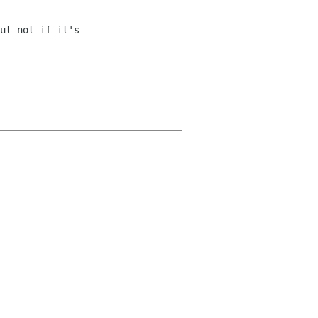
ut not if it's 
