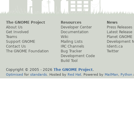
The GNOME Project
Resources
News
About Us
Developer Center
Press Releases
Get Involved
Documentation
Latest Release
Teams
Wiki
Planet GNOME
Support GNOME
Mailing Lists
Development 
Contact Us
IRC Channels
Identi.ca
The GNOME Foundation
Bug Tracker
Twitter
Development Code
Build Tool
Copyright © 2005 -
2026
The GNOME Project
.
Optimised
for
standards
. Hosted by
Red Hat
. Powered by
MailMan
,
Python