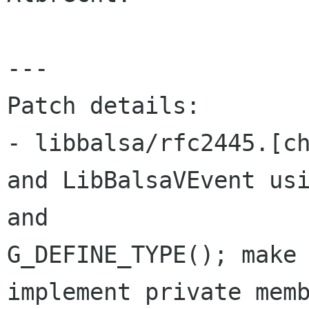
---

Patch details:

- libbalsa/rfc2445.[ch
and LibBalsaVEvent usi
and 

G_DEFINE_TYPE(); make 
implement private memb