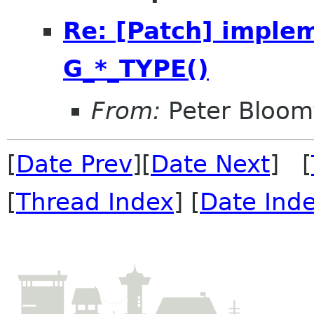
Re: [Patch] implem
G_*_TYPE()
From:
Peter Bloomf
[
Date Prev
][
Date Next
] [
[
Thread Index
] [
Date Ind