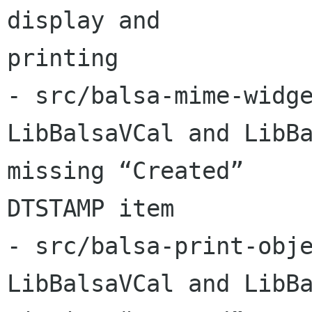
display and 

printing

- src/balsa-mime-widge
LibBalsaVCal and LibBa
missing “Created” 

DTSTAMP item

- src/balsa-print-obje
LibBalsaVCal and LibBa