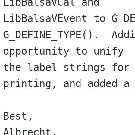
LibBalsaVCal and 

LibBalsaVEvent to G_DE
G_DEFINE_TYPE().  Addi
opportunity to unify 

the label strings for 
printing, and added a 
Best,

Albrecht.
