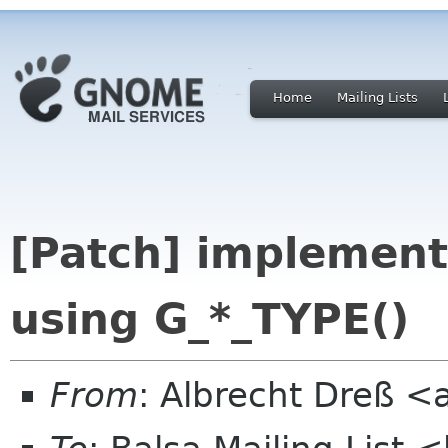
Home
Mailing Lists
[Patch] implement
using G_*_TYPE()
From
: Albrecht Dreß <