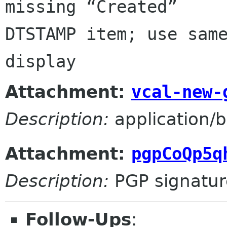
missing “Created” 

DTSTAMP item; use same
display
Attachment:
vcal-new-
Description:
application/b
Attachment:
pgpCoQp5q
Description:
PGP signatur
Follow-Ups
: