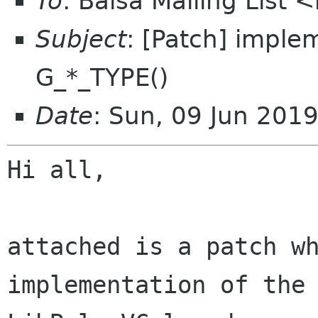
To
: Balsa Mailing List 
Subject
: [Patch] imple
G_*_TYPE()
Date
: Sun, 09 Jun 201
Hi all,

attached is a patch wh
implementation of the 