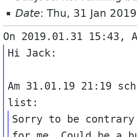
Date
: Thu, 31 Jan 201
Hi Jack:

Am 31.01.19 21:19 sch
Sorry to be contrary
for me. Could be a
b