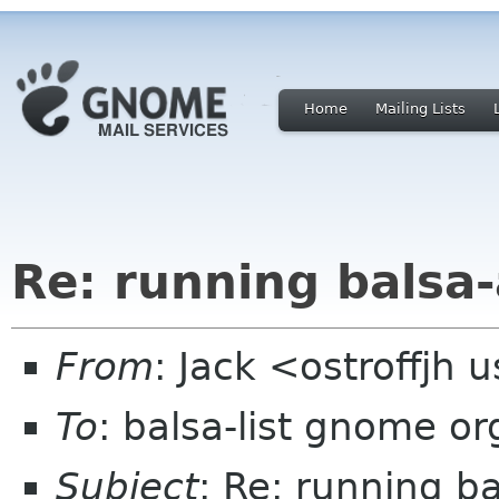
Home
Mailing Lists
Re: running balsa-
From
: Jack <ostroffjh 
To
: balsa-list gnome or
Subject
: Re: running b