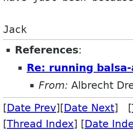
Jack
References
:
Re: running balsa-
From:
Albrecht Dr
[
Date Prev
][
Date Next
] [
[
Thread Index
] [
Date Ind