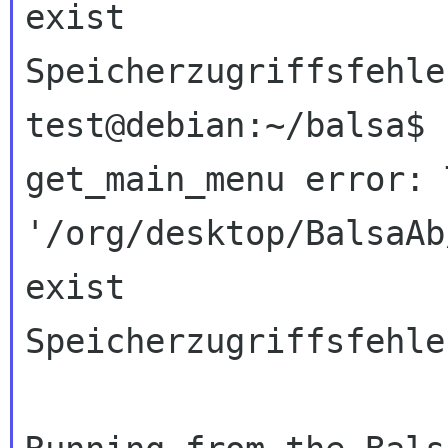
exist
Speicherzugriffsfehler
get_main_menu error: 
'/org/desktop/BalsaAb
exist
Speicherzugriffsfehler