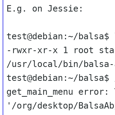
E.g. on Jessie:
test@debian:~/balsa$ 
-rwxr-xr-x 1 root sta
/usr/local/bin/balsa-a
get_main_menu error: 
'/org/desktop/BalsaAb