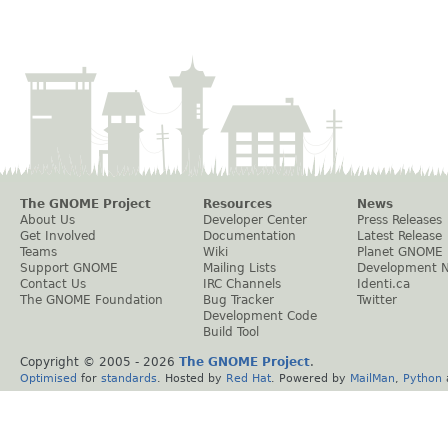
The GNOME Project
Resources
News
About Us
Developer Center
Press Releases
Get Involved
Documentation
Latest Release
Teams
Wiki
Planet GNOME
Support GNOME
Mailing Lists
Development 
Contact Us
IRC Channels
Identi.ca
The GNOME Foundation
Bug Tracker
Twitter
Development Code
Build Tool
Copyright © 2005 -
2026
The GNOME Project
.
Optimised
for
standards
. Hosted by
Red Hat
. Powered by
MailMan
,
Python