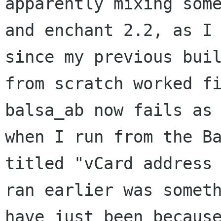
apparently mixing
som
and enchant 2.2, as I
since my previous bui
from scratch
worked f
balsa_ab now fails as
when I run from the
B
titled "vCard address
ran earlier was somet
have just been
becaus