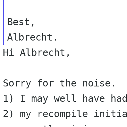
Best,

Hi Albrecht,

Sorry for the noise.  
2) my recompile initi