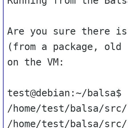
Running from the Bals
Are you sure there is
(from a package, old
on the VM:
test@debian:~/balsa$ 
/home/test/balsa/src/
/home/test/balsa/src/