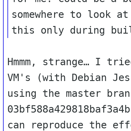
somewhere to look a
this only during bui
Hmmm, strange… I trie
VM's (with Debian
Jes
using the master bran
03bf588a429818baf3a4b
can reproduce the
eff