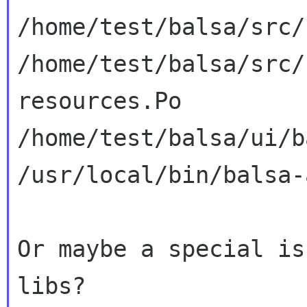
/home/test/balsa/src/
/home/test/balsa/src/
resources.Po

/home/test/balsa/ui/b
/usr/local/bin/balsa-a
Or maybe a special is
libs?
