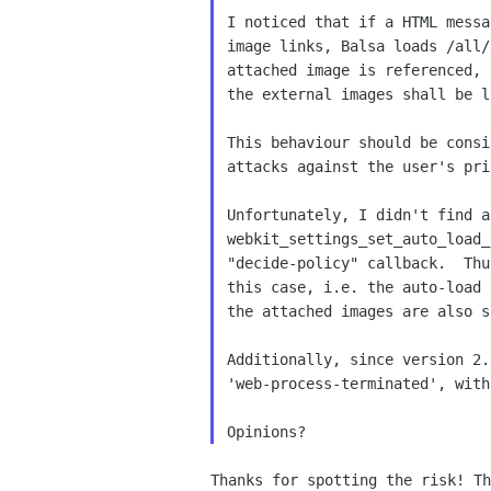
I noticed that if a HTML messa
image links, Balsa loads /all/
attached image is referenced, 
the external images shall be l
This behaviour should be consi
attacks against the user's pri
Unfortunately, I didn't find a
webkit_settings_set_auto_load_
"decide-policy" callback.  Thu
this case, i.e. the auto-load 
the attached images are also s
Additionally, since version 2.
'web-process-terminated', with
Thanks for spotting the risk! Th