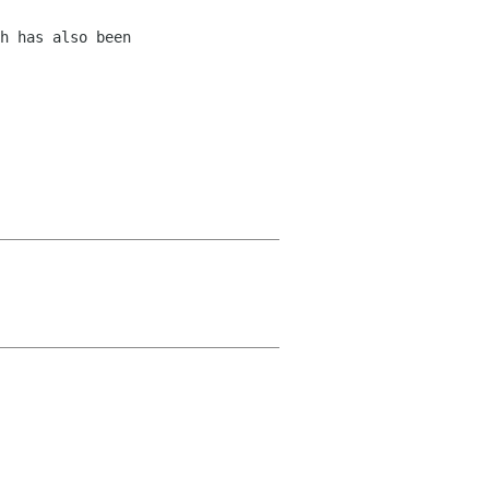
h has also been 
