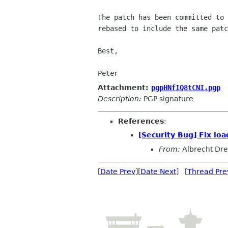
The patch has been committed to 
rebased to include the same patc
Best,

Peter
Attachment:
pgpHNfIQ8tCNI.pgp
Description:
PGP signature
References
:
[Security Bug] Fix lo
From:
Albrecht Dr
[
Date Prev
][
Date Next
] [
Thread Pre