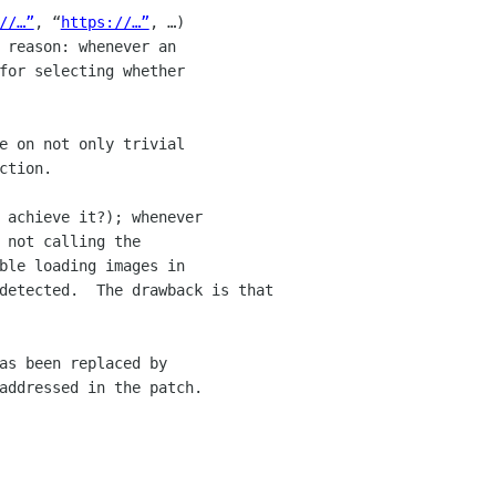
//…”
, “
https://…”
, …) 

 reason: whenever an 

for selecting whether 

e on not only trivial 

tion.

 achieve it?); whenever 

not calling the 

ble loading images in 

detected.  The drawback is that 

as been replaced by 

addressed in the patch.
