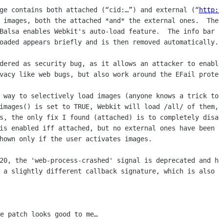
ge contains both attached (“cid:…”) and external (“
http:
 images, both the attached *and* the external ones.  The
Balsa enables Webkit's auto-load feature.  The info bar 
oaded appears briefly and is then removed automatically.

dered as security bug, as it allows an attacker to enabl
vacy like web bugs, but also work around the EFail protec
 way to selectively load images (anyone knows a trick to
images() is set to TRUE, Webkit will load /all/ of them, 
s, the only fix I found (attached) is to completely disa
is enabled iff attached, but no external ones have been 
hown only if the user activates images.

20, the 'web-process-crashed' signal is deprecated and h
 a slightly different callback signature, which is also 
e patch looks good to me…
