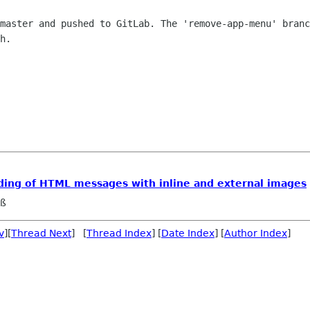
master and pushed to GitLab. The 'remove-app-menu' branc
h.

ading of HTML messages with inline and external images
eß
v
][
Thread Next
] [
Thread Index
] [
Date Index
] [
Author Index
]