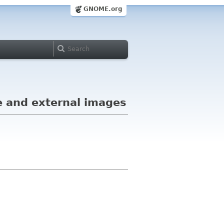
GNOME.org
e and external images