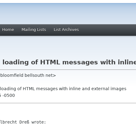
Home
Mailing Lists
List Archives
x loading of HTML messages with inlin
rbloomfield bellsouth net>
ix loading of HTML messages with inline and external images
5 -0500