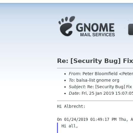
Re: [Security Bug] Fi
From
: Peter Bloomfield <Pete
To
: balsa-list gnome org
Subject
: Re: [Security Bug] F
Date
: Fri, 25 Jan 2019 15:07:0
Hi Albrecht:

Hi all,
