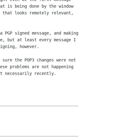
hat is being done by
the window
 that looks remotely relevant,
a PGP signed message, and making
e, but at least every message I
signing,
however.
 sure the POP3 changes were not
ese problems are not happening
t necessarily recently.