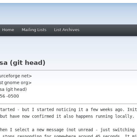
Home
Mailing Lists
List Archives
sa (git head)
ourceforge net>
list gnome org>
sa (git head)
:56 -0500
started - but I started noticing it a
few weeks ago. Init
 but have now confirmed it also happens running
locally.
when I select a new message (not unread
- just switching 
y stops responding for somewhere around 45 seconds. It
mi