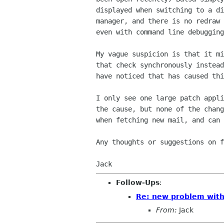
displayed when switching to a d
manager, and there is no redraw
even
with command line debugging
My vague suspicion is that it m
that check
synchronously instea
have noticed that has caused
th
I only see one large patch appl
the cause, but
none of the chan
when fetching new mail, and can
Any thoughts or suggestions on f
Jack
Follow-Ups
:
Re: new problem with 
From:
Jack