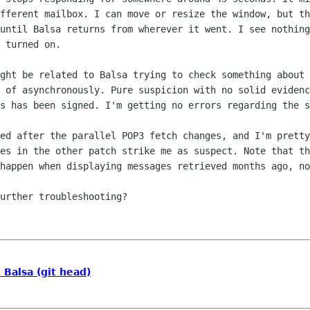
ifferent
mailbox. I can move or resize the window, but t
 until Balsa returns from
wherever it went. I see nothing
 turned on.
ight be related to Balsa trying to check
something about 
d of asynchronously. Pure suspicion with no solid
evidenc
is has been signed. I'm getting no errors regarding the 
ied after the parallel POP3 fetch
changes, and I'm pretty
ges in the other patch strike me as suspect. Note that
th
 happen
when displaying messages retrieved months ago, no
urther troubleshooting?

Balsa (git head)