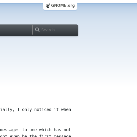
GNOME.org
ially, I only noticed it when
messages to one which has not
ght even be the first message