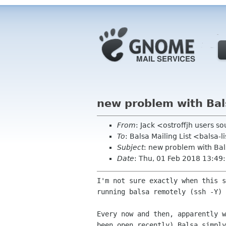
new problem with Bal
From
: Jack <ostroffjh users s
To
: Balsa Mailing List <balsa-
Subject
: new problem with Bal
Date
: Thu, 01 Feb 2018 13:49
I'm not sure exactly when this 
running balsa
remotely (ssh -Y)
Every now and then, apparently 
been open recently)
Balsa simpl