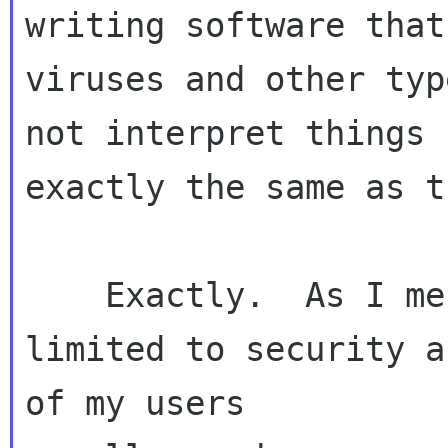
writing software that
viruses and other typ
not interpret things 

exactly the same as t
    Exactly.  As I mentioned earlier, it's not 
limited to security a
of my users 
