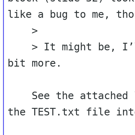
like a bug to me, thou
    >

    > It might be, I’ll have to look into it a 
bit more.

    See the attached little test code and feed 
the TEST.txt file int