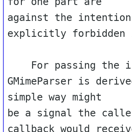
for one part are 

against the intention
explicitly forbidden 
    For passing the issues to the caller:  As 
GMimeParser is derive
simple way might 

be a signal the calle
callback would receiv