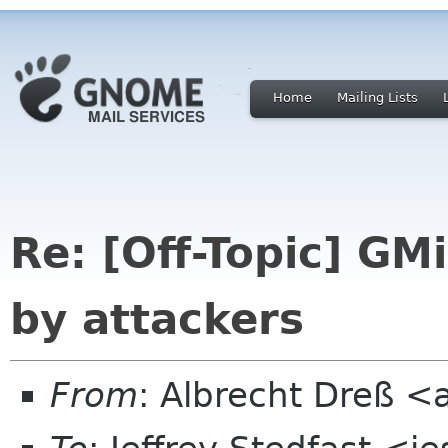
Home
Mailing Lists
Re: [Off-Topic] G
by attackers
From
: Albrecht Dreß <