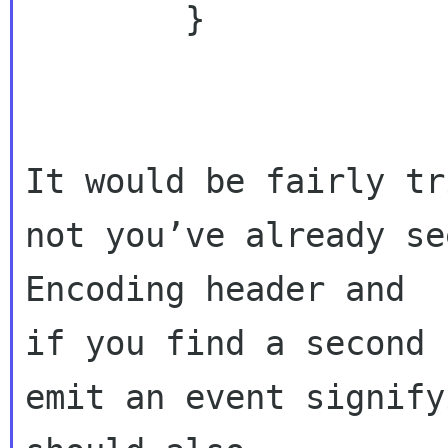
        }

It would be fairly tr
not you’ve already se
Encoding header and 

if you find a second 
emit an event signify