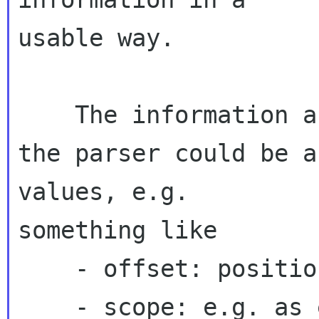
usable way.

    The information about one issue detected by 
the parser could be a
values, e.g. 

something like

    - offset: position within the input stream

    - scope: e.g. as enum: message header; part 