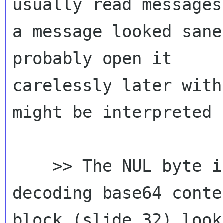
usually read messages
a message looked sane
probably open it 

carelessly later with
might be interpreted 
    >> The NUL byte inserted by GMime when 
decoding base64 conte
block (slide 32) looks