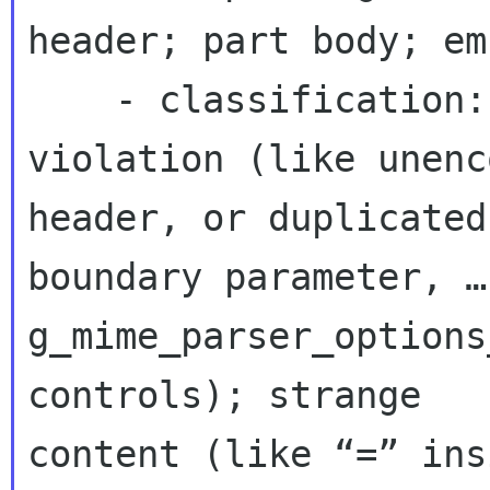
header; part body; em
    - classification: e.g. as enum: rfc 
violation (like unenc
header, or duplicated 
boundary parameter, …
g_mime_parser_options
controls); strange 

content (like “=” ins