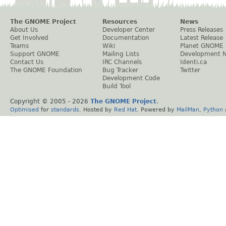
The GNOME Project
Resources
News
About Us
Developer Center
Press Releases
Get Involved
Documentation
Latest Release
Teams
Wiki
Planet GNOME
Support GNOME
Mailing Lists
Development 
Contact Us
IRC Channels
Identi.ca
The GNOME Foundation
Bug Tracker
Twitter
Development Code
Build Tool
Copyright © 2005 -
2026
The GNOME Project
.
Optimised
for
standards
. Hosted by
Red Hat
. Powered by
MailMan
,
Python