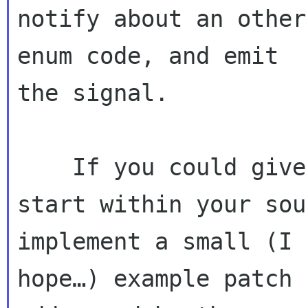
notify about an other
enum code, and emit 

the signal.

    If you could give me a hint where I should 
start within your sou
implement a small (I 

hope…) example patch 