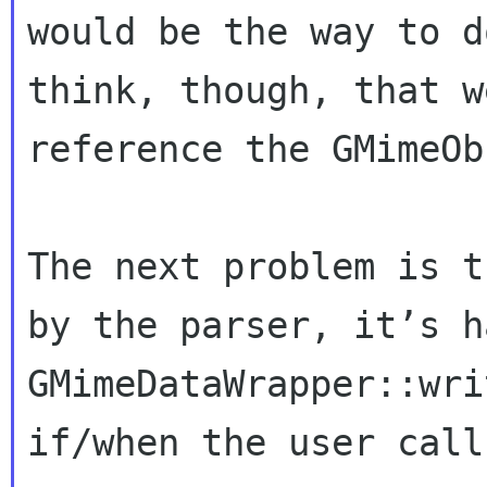
would be the way to d
think, though, that w
reference the GMimeOb
The next problem is t
by the parser, it’s h
GMimeDataWrapper::wri
if/when the user call