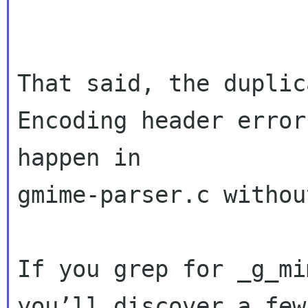
That said, the duplic
Encoding header error
happen in 

gmime-parser.c withou
If you grep for _g_mi
you’ll discover a few