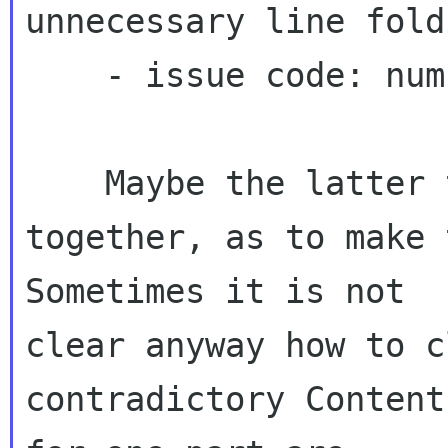
unnecessary line fold
    - issue code: number

    Maybe the latter two could be glued 
together, as to make t
Sometimes it is not 

clear anyway how to c
contradictory Content