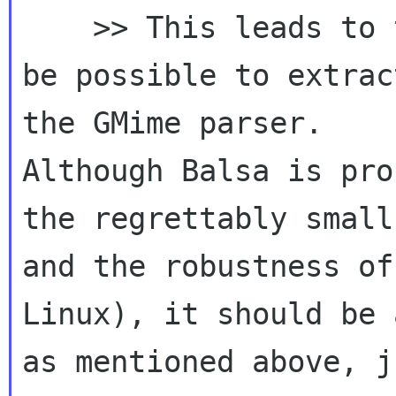
    >> This leads to the question if it would 
be possible to extrac
the GMime parser.  

Although Balsa is pro
the regrettably small
and the robustness of 
Linux), it should be 
as mentioned above, j