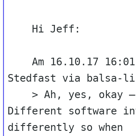
    Hi Jeff:

    Am 16.10.17 16:01 schrieb(en) Jeffrey 
Stedfast via balsa-lis
    > Ah, yes, okay – now I understand better. 
Different software in
differently so when 
