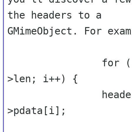
the headers to a 

GMimeObject. For examp
                for (i = 0; i < priv->headers-
>len; i++) {

                header = priv->headers-
>pdata[i];
