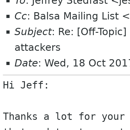
To
: Jeffrey Stedfast <
Cc
: Balsa Mailing List
Subject
: Re: [Off-Topi
attackers
Date
: Wed, 18 Oct 20
Hi Jeff:

Thanks a lot for your 