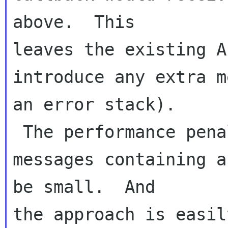
above.  This 

leaves the existing A
introduce any extra m
an error stack). 

 The performance penalty (which only applies to 
messages containing a
be small.  And 

the approach is easil