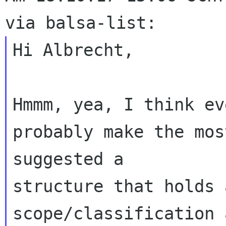
Hi Albrecht,

Hmmm, yea, I think ev
probably make the mos
suggested a 

structure that holds 
scope/classification 