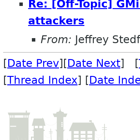
Re: [Off-Topic] G
attackers
From:
Jeffrey Sted
[
Date Prev
][
Date Next
] [
[
Thread Index
] [
Date Ind