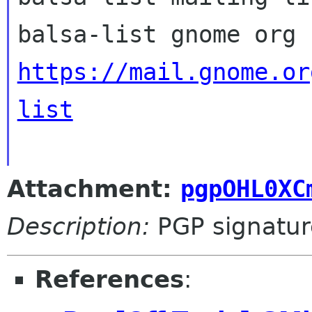
https://mail.gnome.or
list
Attachment:
pgpOHL0XC
Description:
PGP signatur
References
: