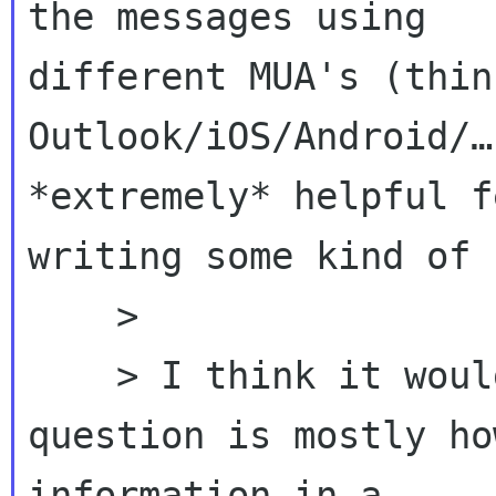
the messages using 

different MUA's (thin
Outlook/iOS/Android/…
*extremely* helpful f
writing some kind of 
    >

    > I think it would be possible, I think the 
question is mostly ho
information in a 
