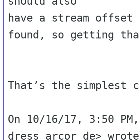
should also 

have a stream offset 
found, so getting tha
That’s the simplest c
On 10/16/17, 3:50 PM,
dress arcor de> wrote: