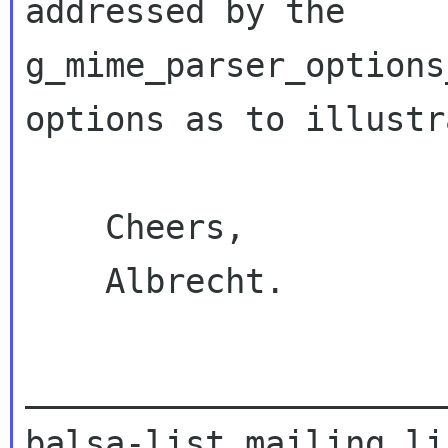
addressed by the 
g_mime_parser_options
options as to illustr
    Cheers,

    Albrecht.

_____________________
balsa-list mailing lis