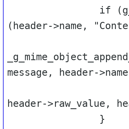
                if (g_ascii_strncasecmp 
(header->name, "Conte
_g_mime_object_append
message, header->name
header->raw_value, he
                }
