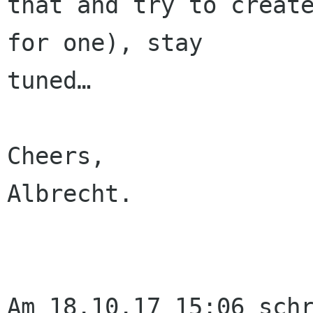
that and try to create
for one), stay 

tuned…

Cheers,

Albrecht.

Am 18.10.17 15:06 schr