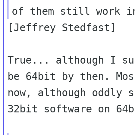
[Jeffrey Stedfast]

True... although I su
be 64bit by then. Mos
now, although oddly s
32bit software on 64b