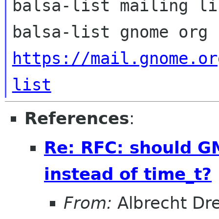
balsa-list mailing lis
https://mail.gnome.or
list
References
:
Re: RFC: should 
instead of time_t?
From:
Albrecht Dr