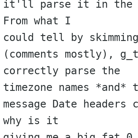
it'll parse it in the 
From what I 

could tell by skimming
(comments mostly), g_t
correctly parse the 

timezone names *and* t
message Date headers c
why is it 

giving me a big fat 0 