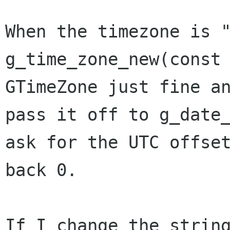
When the timezone is "
g_time_zone_new(const 
GTimeZone just fine an
pass it off to g_date_
ask for the UTC offset
back 0.

If I change the string