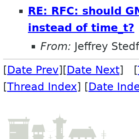
RE: RFC: should 
instead of time_t?
From:
Jeffrey Sted
[
Date Prev
][
Date Next
] [
[
Thread Index
] [
Date Ind