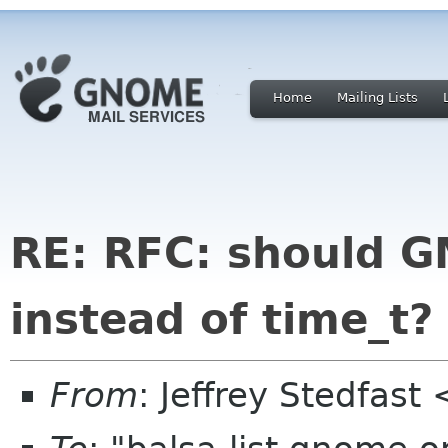
Home
Mailing Lists
RE: RFC: should 
instead of time_t?
From
: Jeffrey Stedfast