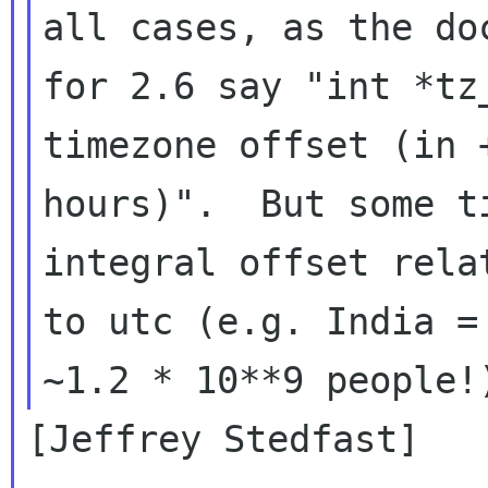
all cases, as the doc
for 2.6 say "int *tz
timezone offset (in +
hours)".  But some t
integral offset relat
to utc (e.g. India =
[Jeffrey Stedfast]
