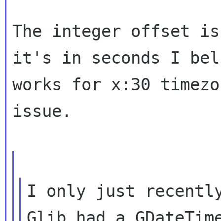
The integer offset is
it's in seconds I bel
works for x:30 timezo
issue.

I only just recently
Glib had a GDateTime