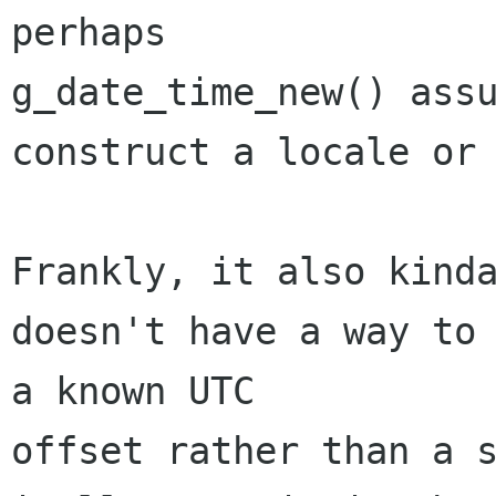
perhaps 

g_date_time_new() assu
construct a locale or 
Frankly, it also kinda
doesn't have a way to 
a known UTC 

offset rather than a s