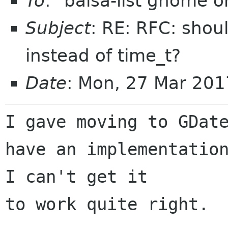
To
: "balsa-list gnome 
Subject
: RE: RFC: sho
instead of time_t?
Date
: Mon, 27 Mar 20
I gave moving to GDate
have an implementation
I can't get it 

to work quite right.
