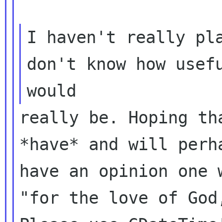
I haven't really pla
don't know how usefu
really be. Hoping th
*have* and will perha
have an opinion one 
"for the love of God,