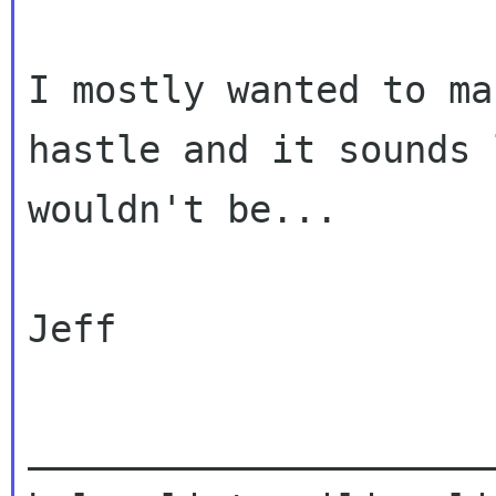
I mostly wanted to ma
hastle and it sounds 
wouldn't be...

Jeff

_____________________