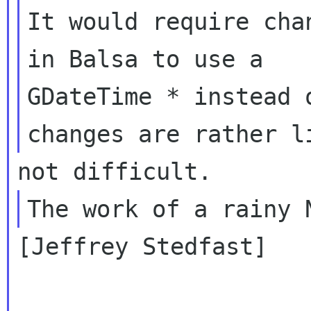
It would require cha
in Balsa to use a

GDateTime * instead 
[Jeffrey Stedfast]
