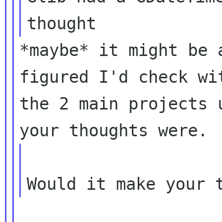
*maybe* it might be 
figured I'd check wit
the 2 main projects 