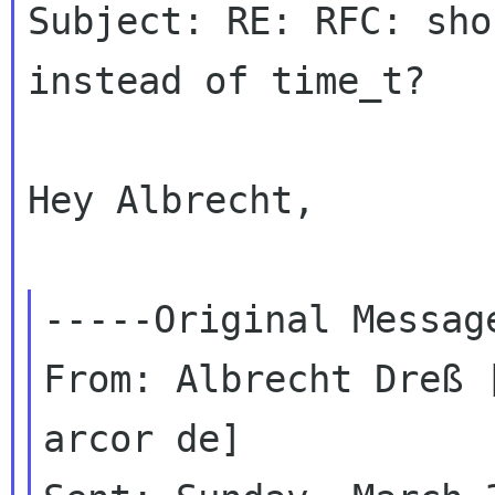
Subject: RE: RFC: sho
instead of time_t?

Hey Albrecht,

-----Original Message
From: Albrecht Dreß 
arcor de]
