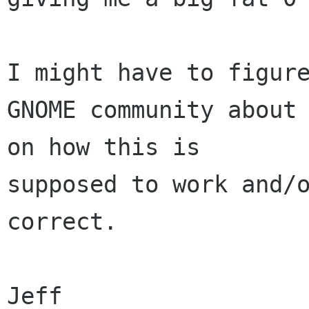
I might have to figure
GNOME community about 
on how this is 

supposed to work and/o
correct.

Jeff
