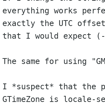
everything works perfe
exactly the UTC offset
that I would expect (-
The same for using "GM
I *suspect* that the p
GTimeZone is locale-se