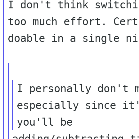
I don't think switchi
too much effort. Cert
doable in a single ni
I personally don't m
especially since it'
adding/subtracting t