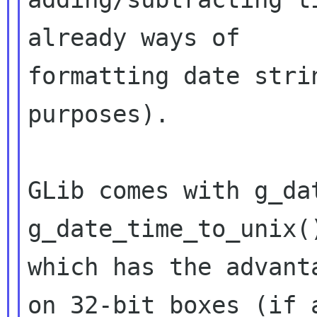
already ways of

formatting date stri
purposes).

GLib comes with g_da
g_date_time_to_unix()
which has the advant
on 32-bit boxes (if a