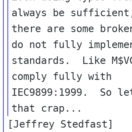
always be sufficient,
there are some broke
do not fully implemen
standards.  Like M$V
comply fully with

IEC9899:1999.  So le
[Jeffrey Stedfast]
