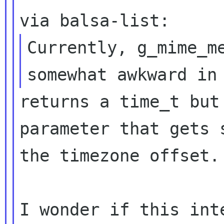
Currently, g_mime_me
returns a time_t but
parameter that gets s
the timezone offset.

I wonder if this int