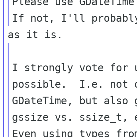
Please use GDateTime
I strongly vote for 
possible.  I.e. not o
GDateTime, but also 
gssize vs. ssize_t, e
Even using types fro