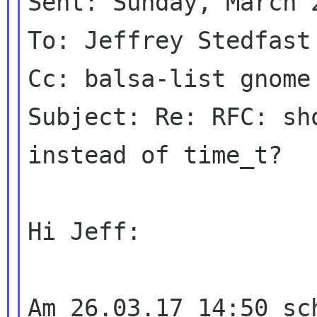
Sent: Sunday, March 
To: Jeffrey Stedfast
Cc: balsa-list gnome 
Subject: Re: RFC: sh
instead of time_t?

Hi Jeff:

Am 26.03.17 14:50 sc