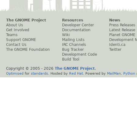
The GNOME Project
Resources
News
About Us
Developer Center
Press Releases
Get Involved
Documentation
Latest Release
Teams
Wiki
Planet GNOME
Support GNOME
Mailing Lists
Development 
Contact Us
IRC Channels
Identi.ca
The GNOME Foundation
Bug Tracker
Twitter
Development Code
Build Tool
Copyright © 2005 -
2026
The GNOME Project
.
Optimised
for
standards
. Hosted by
Red Hat
. Powered by
MailMan
,
Python