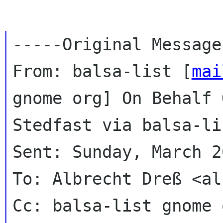
-----Original Message
From: balsa-list [
mai
gnome org] On Behalf 
Stedfast via balsa-lis
Sent: Sunday, March 2
To: Albrecht Dreß <al
Cc: balsa-list gnome o