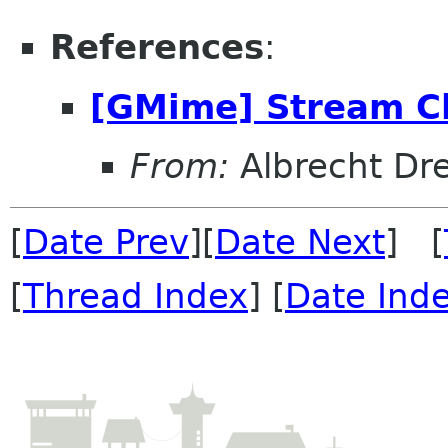
References
:
[GMime] Stream 
From:
Albrecht Dr
[
Date Prev
][
Date Next
] [
[
Thread Index
] [
Date Ind