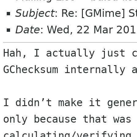
Subject
: Re: [GMime] 
Date
: Wed, 22 Mar 20
Hah, I actually just c
GChecksum internally a
I didn’t make it gene
only because that was 
calculating/verifying 