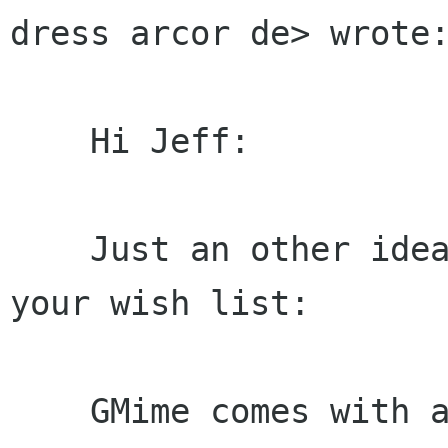
dress arcor de> wrote:
    Hi Jeff:

    Just an other idea which might make it on 
your wish list:

    GMime comes with a GMimeFilterMd5 stream 