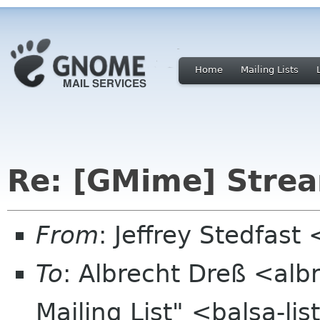
Home
Mailing Lists
Re: [GMime] Stre
From
: Jeffrey Stedfast
To
: Albrecht Dreß <alb
Mailing List" <balsa-l