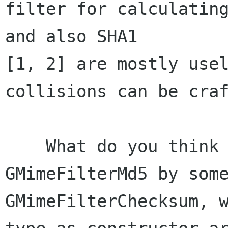
filter for calculating
and also SHA1 

[1, 2] are mostly usel
collisions can be craf
    What do you think of replacing 
GMimeFilterMd5 by some
GMimeFilterChecksum, w