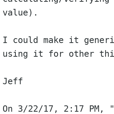
value).

I could make it generi
using it for other thi
Jeff

On 3/22/17, 2:17 PM, "