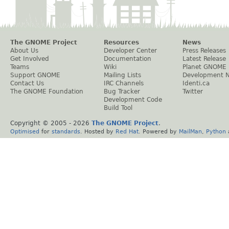
The GNOME Project
Resources
News
About Us
Developer Center
Press Releases
Get Involved
Documentation
Latest Release
Teams
Wiki
Planet GNOME
Support GNOME
Mailing Lists
Development 
Contact Us
IRC Channels
Identi.ca
The GNOME Foundation
Bug Tracker
Twitter
Development Code
Build Tool
Copyright © 2005 -
2026
The GNOME Project
.
Optimised
for
standards
. Hosted by
Red Hat
. Powered by
MailMan
,
Python