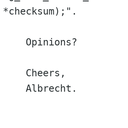
*checksum);".

    Opinions?

    Cheers,

    Albrecht.
