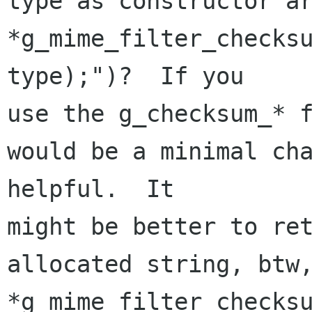
type as constructor ar
*g_mime_filter_checksu
type);")?  If you 

use the g_checksum_* f
would be a minimal cha
helpful.  It 

might be better to ret
allocated string, btw,
*g_mime_filter_checksu