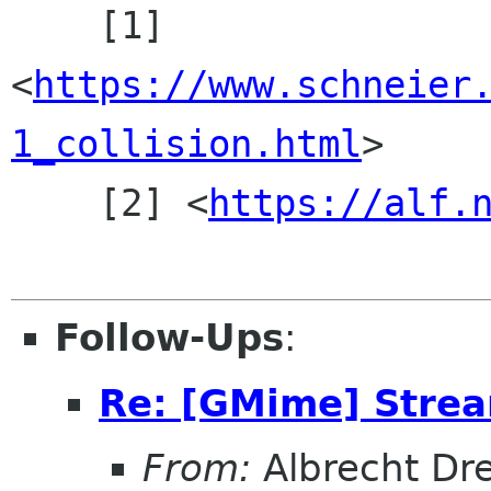
    [1] 
<
https://www.schneier
1_collision.html
>

    [2] <
https://alf.
Follow-Ups
:
Re: [GMime] Stre
From:
Albrecht Dr