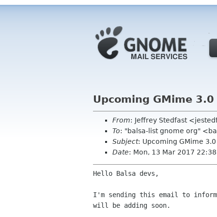
Upcoming GMime 3.0
From
: Jeffrey Stedfast <jest
To
: "balsa-list gnome org" <b
Subject
: Upcoming GMime 3.0
Date
: Mon, 13 Mar 2017 22:3
Hello Balsa devs,

I'm sending this email to inform
will be adding soon.
