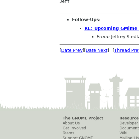
Jeff

Follow-Ups
:
RE: Upcoming GMime 
From:
Jeffrey Stedf
[
Date Prev
][
Date Next
] [
Thread Pre
The GNOME Project
Resource
About Us
Developer
Get Involved
Document
Teams
Wiki
Support GNOME
Mailing Lis