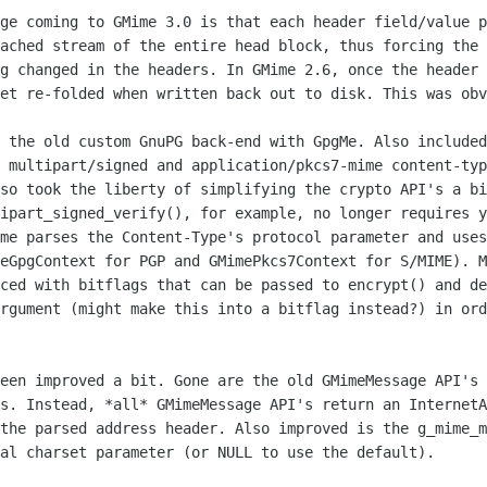
ge coming to GMime 3.0 is that each header field/value p
ached stream of the entire head block, thus forcing the 
g changed in the headers. In GMime 2.6, once the header 
et re-folded when written back out to disk. This was obv
 the old custom GnuPG back-end with GpgMe. Also included
 multipart/signed and application/pkcs7-mime content-typ
so took the liberty of simplifying the crypto API's a bi
ipart_signed_verify(), for example, no longer requires y
me parses the Content-Type's protocol parameter and uses
eGpgContext for PGP and GMimePkcs7Context for S/MIME). M
ced with bitflags that can be passed to encrypt() and de
rgument (might make this into a bitflag instead?) in ord
een improved a bit. Gone are the old GMimeMessage API's 
s. Instead, *all* GMimeMessage API's return an InternetA
the parsed address header. Also improved is the g_mime_m
al charset parameter (or NULL to use the default).
