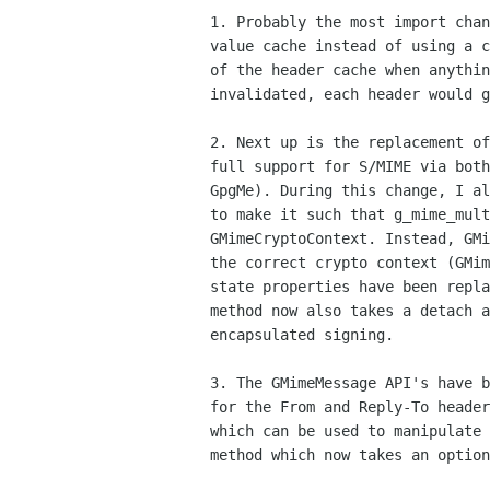
1. Probably the most import chan
value cache instead of using a c
of the header cache when anythin
invalidated, each header would g
2. Next up is the replacement of
full support for S/MIME via both
GpgMe). During this change, I al
to make it such that g_mime_mult
GMimeCryptoContext. Instead, GMi
the correct crypto context (GMim
state properties have been repla
method now also takes a detach a
encapsulated signing.

3. The GMimeMessage API's have b
for the From and Reply-To header
which can be used to manipulate 
method which now takes an option