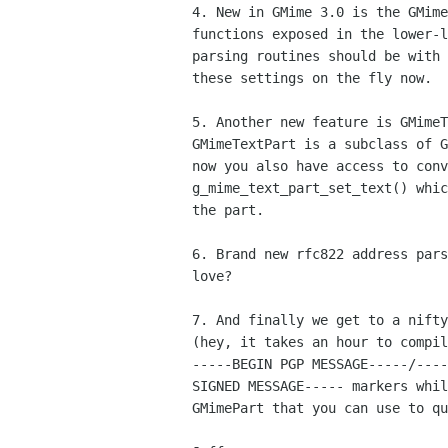
4. New in GMime 3.0 is the GMime
functions exposed in the lower-l
parsing routines should be with 
these settings on the fly now.

5. Another new feature is GMimeT
GMimeTextPart is a subclass of G
now you also have access to conv
g_mime_text_part_set_text() whic
the part.

6. Brand new rfc822 address pars
love?

7. And finally we get to a nifty
(hey, it takes an hour to compil
-----BEGIN PGP MESSAGE-----/----
SIGNED MESSAGE----- markers whil
GMimePart that you can use to qu