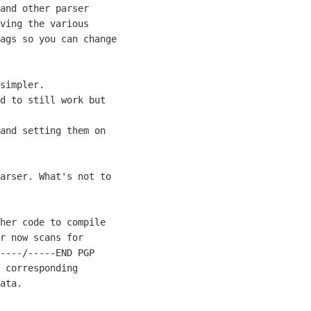
and other parser 

ving the various 

ags so you can change 

simpler. 

d to still work but 

and setting them on 

arser. What's not to 

her code to compile 

r now scans for 

----/-----END PGP 

 corresponding 

ata.
