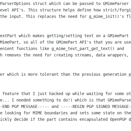
ParserOptions struct which can be passed to GMimeParser 
evel API's. This structure helps define how strict/forgi
the input. This replaces the need for g_mime_init()'s fl
extPart which makes getting/setting text on a GMimePart 
MimePart, so all of the GMimePart API's that you are use
enient functions like g_mime_text_part_get_text() and 

h removes the need for creating streams, data wrappers, 
er which is more tolerant than the previous generation p
 feature that I just hacked up while waiting for some ot
e... I needed something to do!) which is that GMimeParse
-END PGP MESSAGE----- and -----BEGIN PGP SIGNED MESSAGE-
e looking for MIME boundaries and sets some state on the
ickly decide if the part contains encapsulated OpenPGP d