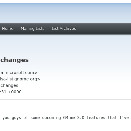
Home
Mailing Lists
List Archives
 changes
edfa microsoft com>
alsa-list gnome org>
 changes
8:31 +0000
 you guys of some upcoming GMime 3.0 features that I've 