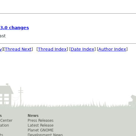
3.0 changes
ast
v
][
Thread Next
] [
Thread Index
] [
Date Index
] [
Author Index
]
s
News
 Center
Press Releases
ation
Latest Release
Planet GNOME
ts
Development News