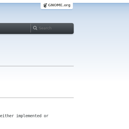
GNOME.org
either implemented or 
