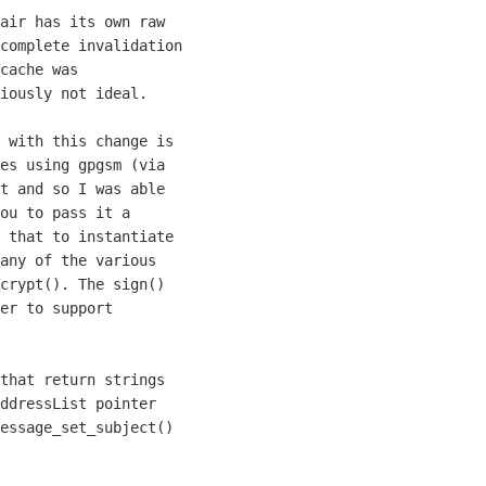
air has its own raw 

complete invalidation 

cache was 

iously not ideal.

 with this change is 

es using gpgsm (via 

t and so I was able 

ou to pass it a 

 that to instantiate 

any of the various 

crypt(). The sign() 

er to support 

that return strings 

ddressList pointer 

essage_set_subject() 
