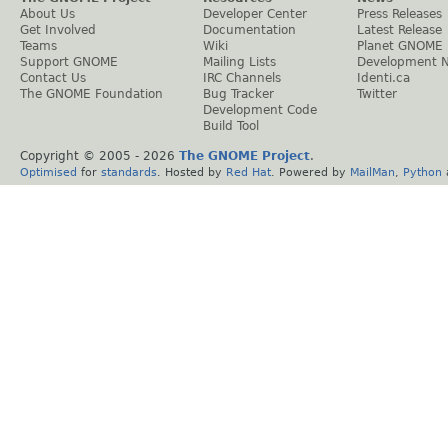
About Us
Developer Center
Press Releases
Get Involved
Documentation
Latest Release
Teams
Wiki
Planet GNOME
Support GNOME
Mailing Lists
Development 
Contact Us
IRC Channels
Identi.ca
The GNOME Foundation
Bug Tracker
Twitter
Development Code
Build Tool
Copyright © 2005 -
2026
The GNOME Project
.
Optimised
for
standards
. Hosted by
Red Hat
. Powered by
MailMan
,
Python