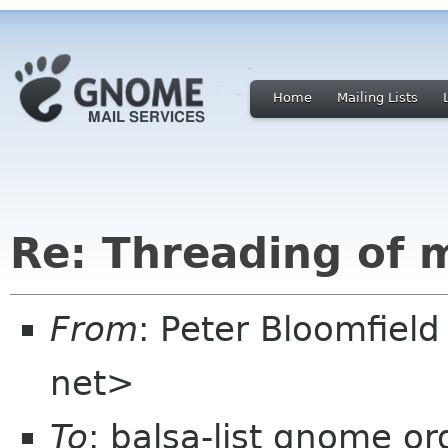
Home
Mailing Lists
Re: Threading of 
From
: Peter Bloomfiel
net>
To
: balsa-list gnome or