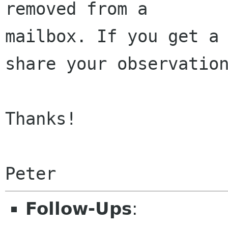
removed from a 

mailbox. If you get a 
share your observation
Thanks!

Peter
Follow-Ups
: