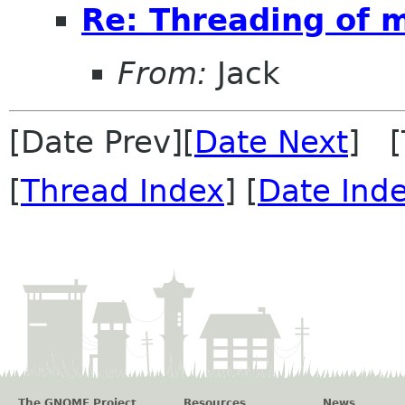
Re: Threading of 
From:
Jack
[Date Prev][
Date Next
] [
[
Thread Index
] [
Date Ind
The GNOME Project
Resources
News