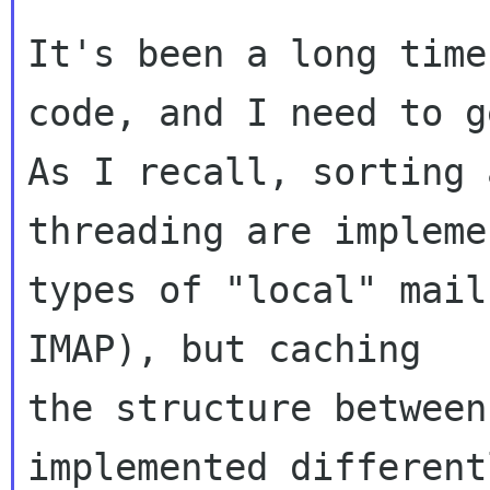
It's been a long time
code, and I need to g
As I recall, sorting a
threading are impleme
types of "local" mail
IMAP), but caching 

the structure between
implemented different