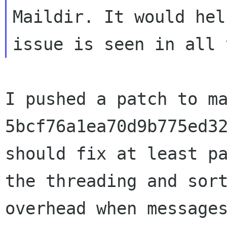
Maildir. It would hel
I pushed a patch to ma
5bcf76a1ea70d9b775ed32
should fix at least pa
the threading and sort
overhead when messages