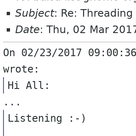
Subject
: Re: Threadin
Date
: Thu, 02 Mar 201
On 02/23/2017 09:00:36
Listening :-)
