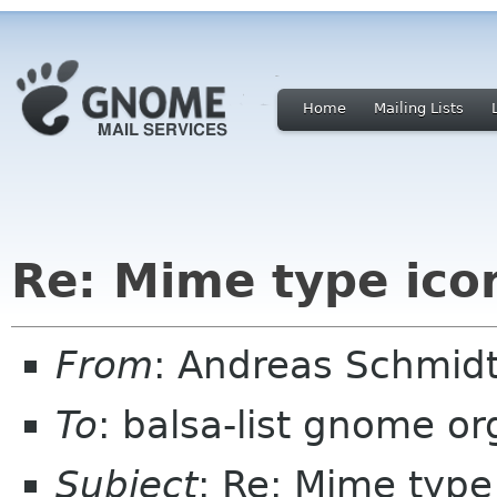
Home
Mailing Lists
Re: Mime type ico
From
: Andreas Schmidt
To
: balsa-list gnome or
Subject
: Re: Mime type