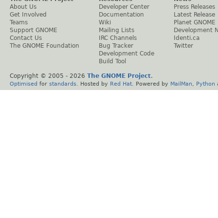
About Us
Developer Center
Press Releases
Get Involved
Documentation
Latest Release
Teams
Wiki
Planet GNOME
Support GNOME
Mailing Lists
Development 
Contact Us
IRC Channels
Identi.ca
The GNOME Foundation
Bug Tracker
Twitter
Development Code
Build Tool
Copyright © 2005 -
2026
The GNOME Project
.
Optimised
for
standards
. Hosted by
Red Hat
. Powered by
MailMan
,
Python