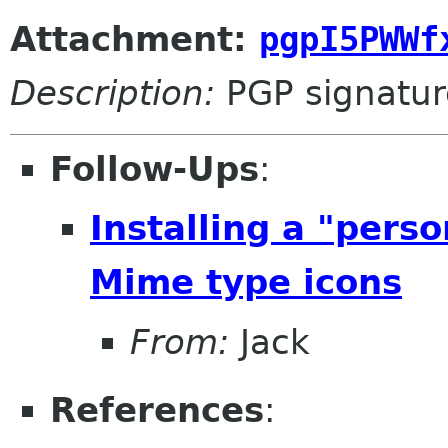
Attachment:
pgpI5PWWf
Description:
PGP signatur
Follow-Ups
:
Installing a "pers
Mime type icons
From:
Jack
References
: