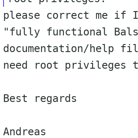
please correct me if 
"fully functional
Bal
documentation/help fi
need root privileges 
Best regards

Andreas