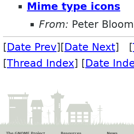
Mime type icons
From:
Peter Bloomf
[
Date Prev
][
Date Next
] [
[
Thread Index
] [
Date Ind
The GNOME Project
Resources
News