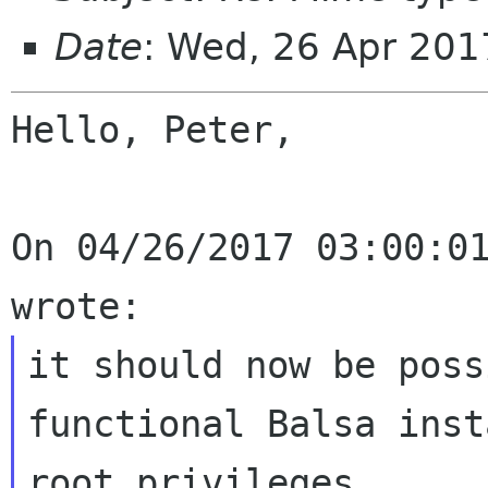
Date
: Wed, 26 Apr 20
Hello, Peter,

On 04/26/2017 03:00:01
it should now be poss
functional Balsa
inst
root privileges.