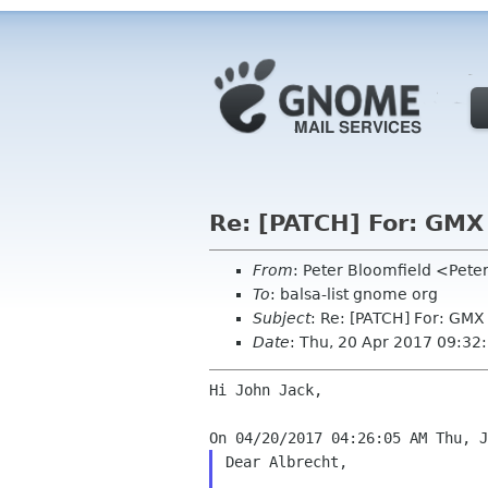
Re: [PATCH] For: GMX
From
: Peter Bloomfield <Pete
To
: balsa-list gnome org
Subject
: Re: [PATCH] For: GMX
Date
: Thu, 20 Apr 2017 09:32
Hi John Jack,

Dear Albrecht,
