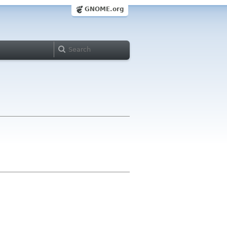
GNOME.org