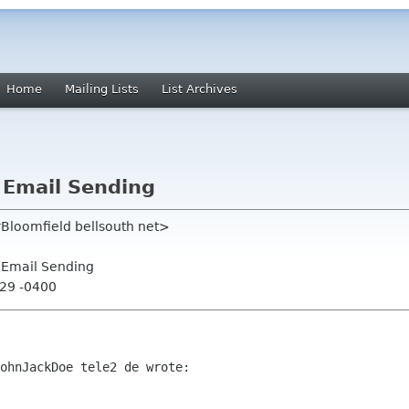
Home
Mailing Lists
List Archives
 Email Sending
rBloomfield bellsouth net>
 Email Sending
:29 -0400