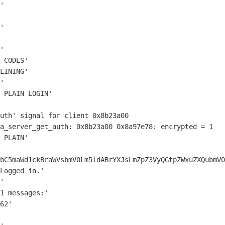
'

'

'

-CODES'

LINING'

'

 PLAIN LOGIN'

sa_server_get_auth: 0x8b23a00 0x8a97e78:
encrypted = 1
 PLAIN'

bC5maWd1ckBraWVsbmV0Lm5ldABrYXJsLmZpZ3VyQGtpZWxuZXQubmV0
Logged in.'

'

1 messages:'

62'
