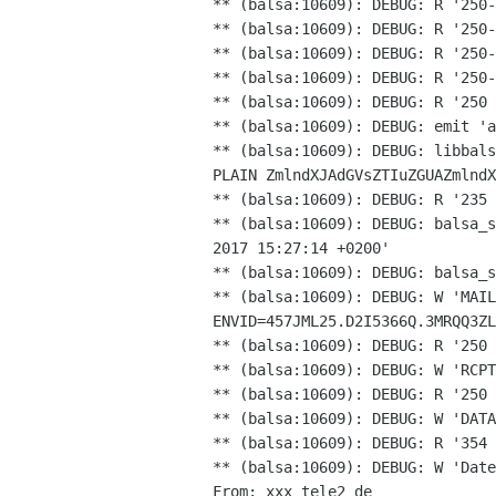
** (balsa:10609): DEBUG: R '250-
** (balsa:10609): DEBUG: R '250-
** (balsa:10609): DEBUG: R '250-
** (balsa:10609): DEBUG: R '250-
** (balsa:10609): DEBUG: R '250 
** (balsa:10609): DEBUG: libbal
PLAIN
ZmlndXJAdGVsZTIuZGUAZmlndX
** (balsa:10609): DEBUG: balsa_
2017 15:27:14
+0200'
** (balsa:10609): DEBUG: W 'MAIL
ENVID=457JML25.D2I5366Q.3MRQQ3ZL
** (balsa:10609): DEBUG: R '250 
** (balsa:10609): DEBUG: W 'RCPT
** (balsa:10609): DEBUG: R '250 
** (balsa:10609): DEBUG: R '354
** (balsa:10609): DEBUG: W 'Date
From: xxx tele2 de
