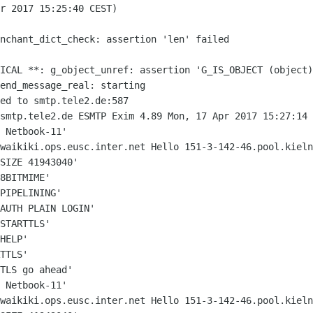
r 2017 15:25:40 CEST)

enchant_dict_check: assertion 'len'
failed
TICAL **: g_object_unref: assertion
'G_IS_OBJECT (object)
end_message_real: starting

 smtp.tele2.de ESMTP Exim 4.89 Mon, 17
Apr 2017 15:27:14 
-waikiki.ops.eusc.inter.net Hello
151-3-142-46.pool.kieln
SIZE 41943040'

8BITMIME'

PIPELINING'

AUTH PLAIN LOGIN'

STARTTLS'

HELP'

TTLS'

TLS go ahead'

-waikiki.ops.eusc.inter.net Hello
151-3-142-46.pool.kieln