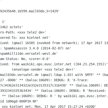
'

92435648.16599.mail03do,S=1429'

 1'

1462 octets'

rn-Path: <xxx tele2 de>'

eived: (qmail 16585 invoked from
network); 17 Apr 2017 1
n: SpamAssassin 3.4.0
(2014-02-07) on'
spamkill11do.versatel-west.de'

eived: from waikiki.ops.eusc.inter.net
([84.23.254.155])'
 mail03do.versatel.de
(qmail-ldap-1.03) with SMTP'
** (ba
:27 -0000'
** (balsa:10609): DEBUG: R 'X-Trace:
57c34362e3134322e332e3135317c316430'
** (balsa:10609): DE
43932343335363434'
** (balsa:10609): DEBUG: R 'Received: 
'
** (balsa:10609): DEBUG: R ' by waikiki.ops.eusc.inter
r xxx kielnet net; Mon, 17 Apr 2017
15:27:24 +0200'