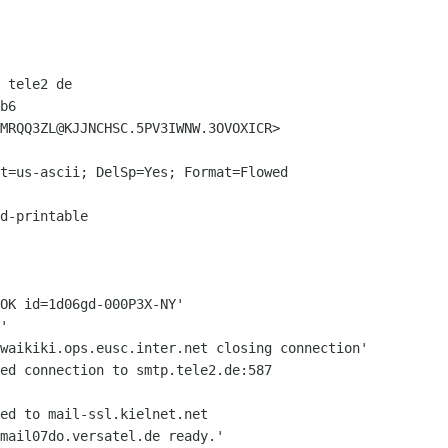
 tele2 de

b6

MRQQ3ZL@KJJNCHSC.5PV3IWNW.3OVOXICR>

t=us-ascii; DelSp=Yes; Format=Flowed

d-printable

OK id=1d06gd-000P3X-NY'

 waikiki.ops.eusc.inter.net closing
connection'
ed connection to smtp.tele2.de:587

ed to mail-ssl.kielnet.net

mail07do.versatel.de ready.'
