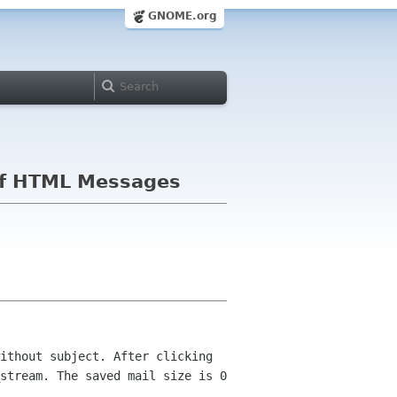
GNOME.org
g of HTML Messages
ithout subject. After clicking
stream. The saved mail size is 0