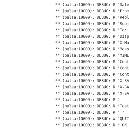
** (balsa:10609): DEBUG: R 'Date
** (balsa:10609): DEBUG: R 'From
** (balsa:10609): DEBUG: R 'Repl
** (balsa:10609): DEBUG: R 'Subj
** (balsa:10609): DEBUG: R 'To: 
** (balsa:10609): DEBUG: R 'Disp
** (balsa:10609): DEBUG: R 'Mes
** (balsa:10609): DEBUG: R 'Con
** (balsa:10609): DEBUG: R 'Cont
** (balsa:10609): DEBUG: R 'Cont
** (balsa:10609): DEBUG: R 'X-SA
** (balsa:10609): DEBUG: R 'X-S
** (balsa:10609): DEBUG: R ''

** (balsa:10609): DEBUG: R 'Test
** (balsa:10609): DEBUG: R '.'

** (balsa:10609): DEBUG: W 'QUIT
** (balsa:10609): DEBUG: R '+OK 