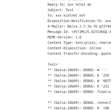
Reply-To: xxx tele2 de

Subject: Test

To: xxx kielnet net

Disposition-Notification-To: xxx
X-Mailer: Balsa 2.5.3a-70-gf2745
Message-Id: <457JML25.D2I5366Q.3
MIME-Version: 1.0

Content-Type: text/plain; charse
Content-Disposition: inline

Content-Transfer-Encoding: quote
Test='

** (balsa:10609): DEBUG: W '.'

** (balsa:10609): DEBUG: R '250 
** (balsa:10609): DEBUG: R '221
** (balsa:10609): DEBUG: finalis
** (balsa:10609): DEBUG: connect
** (balsa:10609): DEBUG: R '+OK 