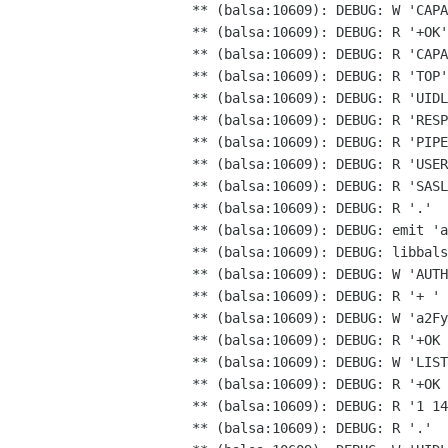
** (balsa:10609): DEBUG: W 'CAPA
** (balsa:10609): DEBUG: R '+OK'

** (balsa:10609): DEBUG: R 'CAPA
** (balsa:10609): DEBUG: R 'TOP'

** (balsa:10609): DEBUG: R 'UIDL
** (balsa:10609): DEBUG: R 'RESP
** (balsa:10609): DEBUG: R 'PIPE
** (balsa:10609): DEBUG: R 'USER
** (balsa:10609): DEBUG: R 'SASL
** (balsa:10609): DEBUG: R '.'

** (balsa:10609): DEBUG: libbal
** (balsa:10609): DEBUG: W 'AUTH
** (balsa:10609): DEBUG: W
'a2Fy
** (balsa:10609): DEBUG: R '+OK 
** (balsa:10609): DEBUG: W 'LIST
** (balsa:10609): DEBUG: R '+OK 
** (balsa:10609): DEBUG: R '1 14
** (balsa:10609): DEBUG: R '.'
