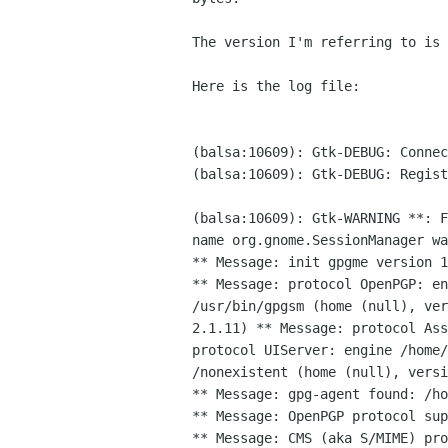
The version I'm referring to is 
Here is the log file:

(balsa:10609): Gtk-DEBUG: Connec
(balsa:10609): Gtk-DEBUG: Regist
(balsa:10609): Gtk-WARNING **: 
name
org.gnome.SessionManager wa
** Message: protocol OpenPGP: e
/usr/bin/gpgsm (home (null), ve
2.1.11)
** Message: protocol As
protocol UIServer: engine /home
/nonexistent (home (null), vers
** Message: gpg-agent found: /ho
** Message: OpenPGP protocol sup
** Message: CMS (aka S/MIME) pro