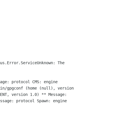
us.Error.ServiceUnknown: The
age: protocol CMS: engine
bin/gpgconf (home (null),
version
GENT, version 1.0)
** Message:
ssage: protocol Spawn: engine