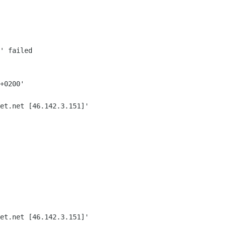
' failed
+0200'
et.net [46.142.3.151]'
et.net [46.142.3.151]'