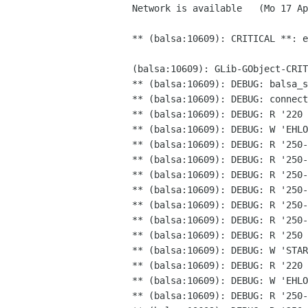
Network is available   (Mo 17 Ap
** (balsa:10609): CRITICAL **: 
(balsa:10609): GLib-GObject-CRI
** (balsa:10609): DEBUG: balsa_s
** (balsa:10609): DEBUG: R '220
** (balsa:10609): DEBUG: R '250
** (balsa:10609): DEBUG: R '250-
** (balsa:10609): DEBUG: R '250-
** (balsa:10609): DEBUG: R '250-
** (balsa:10609): DEBUG: R '250-
** (balsa:10609): DEBUG: R '250-
** (balsa:10609): DEBUG: R '250 
** (balsa:10609): DEBUG: W 'STAR
** (balsa:10609): DEBUG: R '220 
** (balsa:10609): DEBUG: R '250