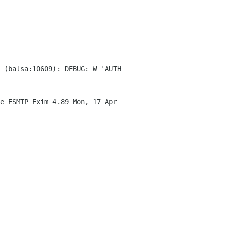
 (balsa:10609): DEBUG: W 'AUTH
e ESMTP Exim 4.89 Mon, 17 Apr