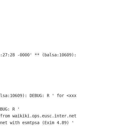
3:27:28 -0000'
** (balsa:10609):
lsa:10609): DEBUG: R ' for <xxx
BUG: R '
from waikiki.ops.eusc.inter.net
.net with
esmtpsa (Exim 4.89) '