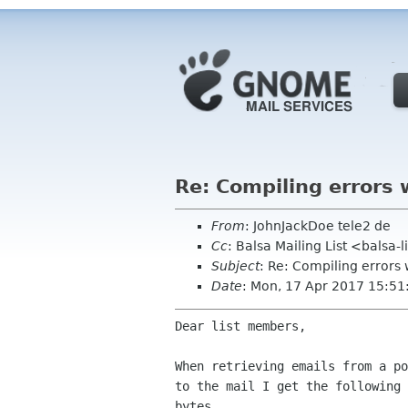
Re: Compiling errors 
From
: JohnJackDoe tele2 de
Cc
: Balsa Mailing List <balsa-
Subject
: Re: Compiling errors 
Date
: Mon, 17 Apr 2017 15:5
Dear list members,

When retrieving emails from a p
to the mail I get
the following
bytes.