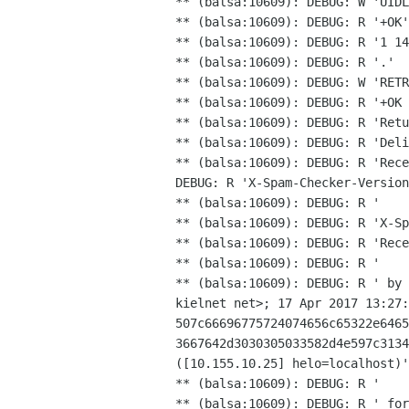
** (balsa:10609): DEBUG: W 'UIDL
** (balsa:10609): DEBUG: R '+OK'

** (balsa:10609): DEBUG: R '1 14
** (balsa:10609): DEBUG: R '.'

** (balsa:10609): DEBUG: W 'RETR
** (balsa:10609): DEBUG: R '+OK 
** (balsa:10609): DEBUG: R 'Retu
** (balsa:10609): DEBUG: R 'Rec
DEBUG: R 'X-Spam-Checker-Versio
** (balsa:10609): DEBUG: R '    
** (balsa:10609): DEBUG: R 'Rec
** (balsa:10609): DEBUG: R ' by
kielnet net>; 17 Apr
2017 13:27
507c66696775724074656c65322e646
3667642d3030305033582d4e597c313
([10.155.10.25] helo=localhost)
** (balsa:10609): DEBUG: R ' fo