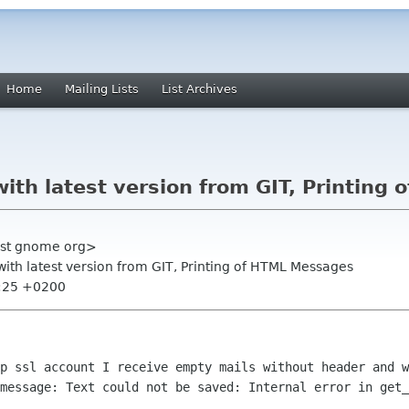
Home
Mailing Lists
List Archives
with latest version from GIT, Printin
list gnome org>
with latest version from GIT, Printing of HTML Messages
1:25 +0200
op ssl account I receive empty mails
without header and w
 message: Text could not be saved: Internal error in
get_