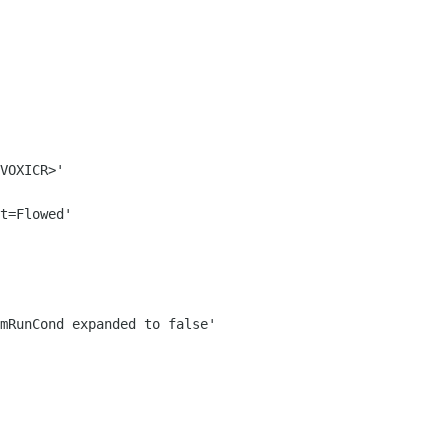
VOXICR>'
t=Flowed'
mRunCond expanded to false'