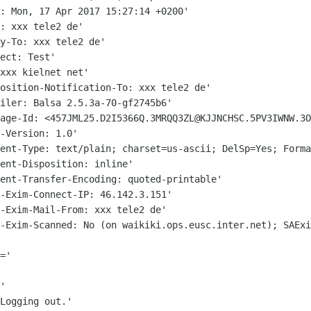
: Mon, 17 Apr 2017 15:27:14 +0200'

: xxx tele2 de'

y-To: xxx tele2 de'

ect: Test'

xxx kielnet net'

osition-Notification-To: xxx tele2 de'

sage-Id:
<457JML25.D2I5366Q.3MRQQ3ZL@KJJNCHSC.5PV3IWNW.3O
tent-Type: text/plain; charset=us-ascii;
DelSp=Yes; Forma
ent-Disposition: inline'

ent-Transfer-Encoding: quoted-printable'

-Exim-Connect-IP: 46.142.3.151'

A-Exim-Scanned: No (on
waikiki.ops.eusc.inter.net); SAExi
='

'

Logging out.'
