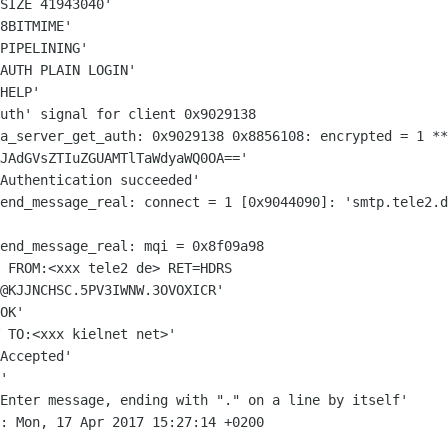
SIZE 41943040'

8BITMIME'

PIPELINING'

AUTH PLAIN LOGIN'

HELP'

sa_server_get_auth: 0x9029138 0x8856108:
encrypted = 1
**
JAdGVsZTIuZGUAMTlTaWdyaWQ0OA=='
send_message_real: connect = 1
[0x9044090]: 'smtp.tele2.d
 FROM:<xxx tele2 de> RET=HDRS
@KJJNCHSC.5PV3IWNW.3OVOXICR'
OK'

 TO:<xxx kielnet net>'

Accepted'

 Enter message, ending with "." on a
line by itself'
: Mon, 17 Apr 2017 15:27:14 +0200
