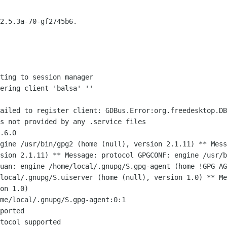
2.5.3a-70-gf2745b6.

ting to session manager

ering client 'balsa' ''

Failed to register client:
GDBus.Error:org.freedesktop.DB
s not provided by any .service files
ngine /usr/bin/gpg2 (home (null),
version 2.1.11)
** Mess
rsion
2.1.11)
** Message: protocol GPGCONF: engine /usr/
suan: engine /home/local/.gnupg/S.gpg-agent
(home !GPG_A
/local/.gnupg/S.uiserver
(home (null), version 1.0)
** Me
ion
1.0)
me/local/.gnupg/S.gpg-agent:0:1

ported

tocol supported
