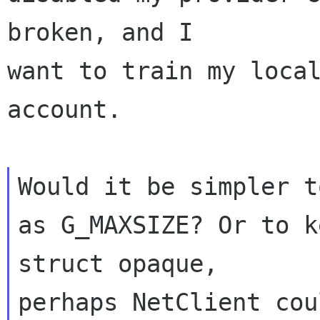
broken, and I 

want to train my local
account.

Would it be simpler t
as G_MAXSIZE? Or to k
struct opaque, 

perhaps NetClient cou