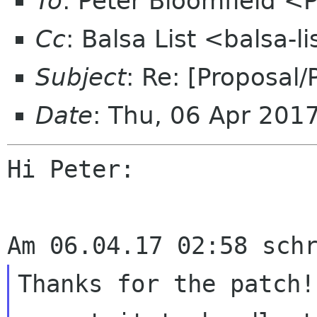
To
: Peter Bloomfield <
Cc
: Balsa List <balsa-
Subject
: Re: [Proposal
Date
: Thu, 06 Apr 201
Hi Peter:

Thanks for the patch!