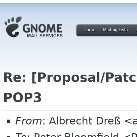
Home
Mailing Lists
Re: [Proposal/Patc
POP3
From
: Albrecht Dreß <