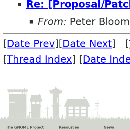
Re: [Proposal/Patc
From:
Peter Bloomf
[
Date Prev
][
Date Next
] [
[
Thread Index
] [
Date Ind
The GNOME Project
Resources
News