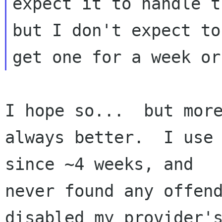
expect it to handle t
but I don't expect to 
I hope so...  but more
always better.  I use 
since ~4 weeks, and 

never found any offend
disabled my provider's