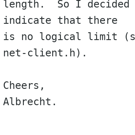
length.  So I decided 
indicate that there 

is no logical limit (s
net-client.h).

Cheers,

Albrecht.
