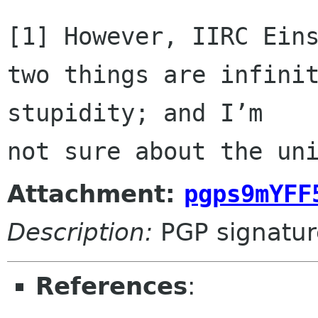
[1] However, IIRC Eins
two things are infinit
stupidity; and I’m 

not sure about the un
Attachment:
pgps9mYFF
Description:
PGP signatur
References
: