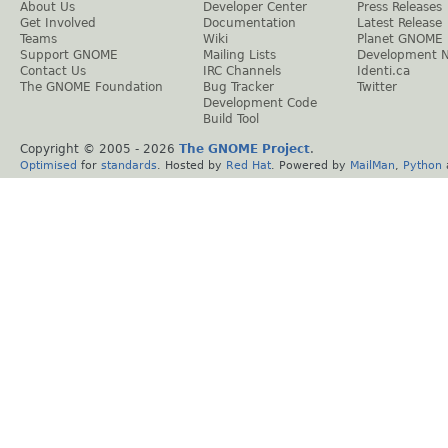
About Us
Developer Center
Press Releases
Get Involved
Documentation
Latest Release
Teams
Wiki
Planet GNOME
Support GNOME
Mailing Lists
Development 
Contact Us
IRC Channels
Identi.ca
The GNOME Foundation
Bug Tracker
Twitter
Development Code
Build Tool
Copyright © 2005 -
2026
The GNOME Project
.
Optimised
for
standards
. Hosted by
Red Hat
. Powered by
MailMan
,
Python