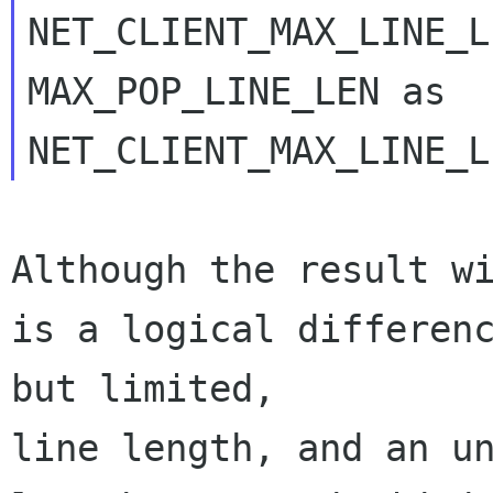
NET_CLIENT_MAX_LINE_L
MAX_POP_LINE_LEN as 

Although the result wi
is a logical differenc
but limited, 

line length, and an un